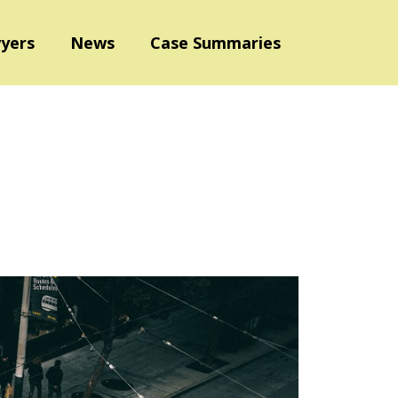
yers
News
Case Summaries