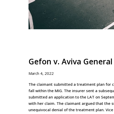
Gefon v. Aviva General
March 4, 2022
The claimant submitted a treatment plan for c
fall within the MIG. The insurer sent a subseq
submitted an application to the LAT on Septem
with her claim. The claimant argued that the s
unequivocal denial of the treatment plan. Vice