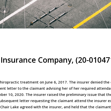
 Insurance Company, (20-01047
hiropractic treatment on June 6, 2017. The insurer denied the
uent letter to the claimant advising her of her required atten
ber 10, 2020. The insurer raised the preliminary issue that 
ubsequent letter requesting the claimant attend the insurer e
 Chair Lake agreed with the insurer, and held that the claima