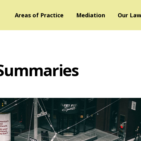
Areas of Practice
Mediation
Our Law
 Summaries