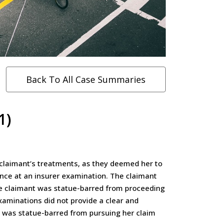
Back To All Case Summaries
1)
 claimant’s treatments, as they deemed her to
dance at an insurer examination. The claimant
the claimant was statue-barred from proceeding
xaminations did not provide a clear and
nt was statue-barred from pursuing her claim