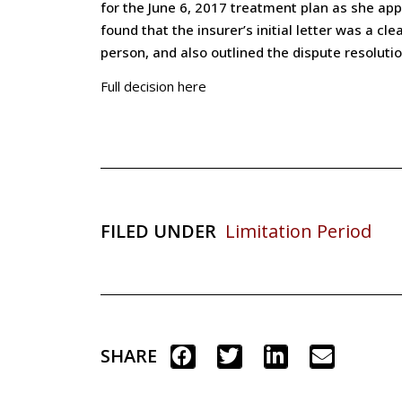
for the June 6, 2017 treatment plan as she appl
found that the insurer’s initial letter was a 
person, and also outlined the dispute resoluti
Full decision here
FILED UNDER
Limitation Period
SHARE