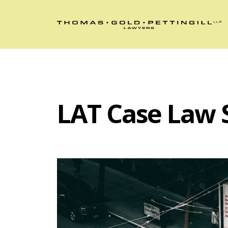
LAT Case Law