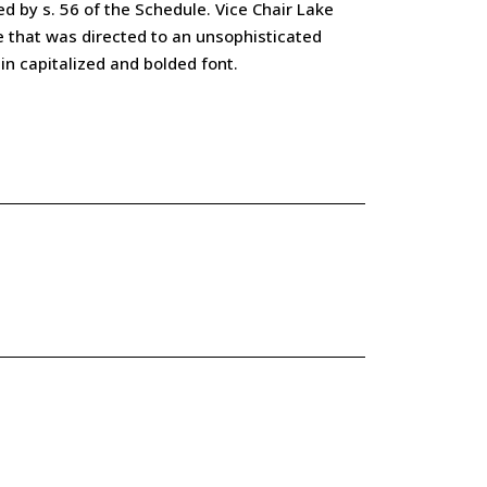
ed by s. 56 of the Schedule. Vice Chair Lake
ge that was directed to an unsophisticated
in capitalized and bolded font.