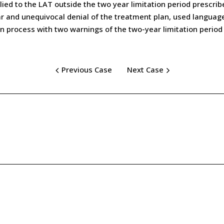
ied to the LAT outside the two year limitation period prescrib
clear and unequivocal denial of the treatment plan, used langua
on process with two warnings of the two-year limitation period 
Previous Case
Next Case