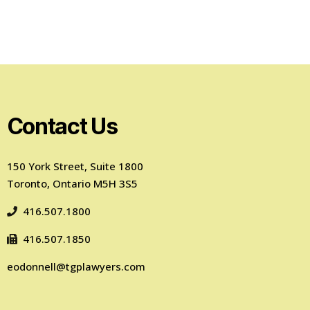
Contact Us
150 York Street, Suite 1800
Toronto, Ontario M5H 3S5
416.507.1800
416.507.1850
eodonnell@tgplawyers.com