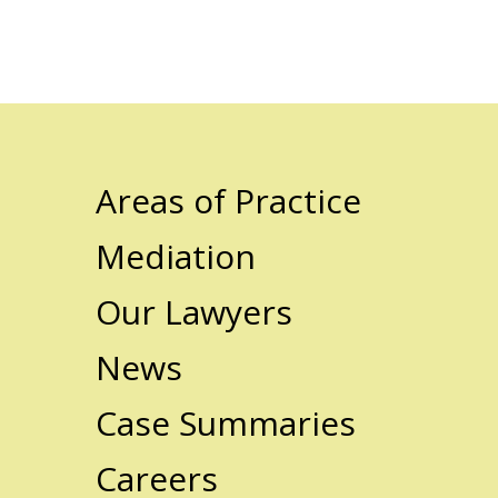
Areas of Practice
Mediation
Our Lawyers
News
Case Summaries
Careers