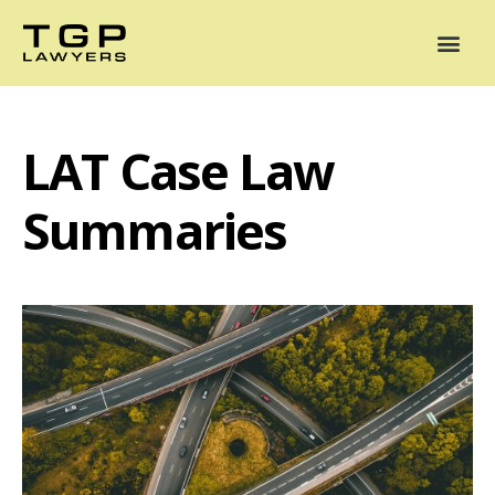
Areas of Practice
Mediation
Our Lawyers
News
Case Summaries
LAT Case Law
Summaries