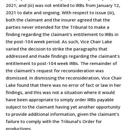
2021; and (iii) was not entitled to IRBs from January 12,
2021 to date and ongoing. With respect to issue (iii),
both the claimant and the insurer agreed that the
parties never intended for the Tribunal to make a
finding regarding the claimant’s entitlement to IRBs in
the post-104 week period. As such, Vice Chair Lake
varied the decision to strike the paragraphs that
addressed and made findings regarding the claimant’s
entitlement to post-104 week IRBs. The remainder of
the claimant’s request for reconsideration was
dismissed. In dismissing the reconsideration, Vice Chair
Lake found that there was no error of fact or law in her
findings, and this was not a situation where it would
have been appropriate to simply order IRBs payable
subject to the claimant having yet another opportunity
to provide additional information, given the claimant’s
failure to comply with the Tribunal’s Order for
productions.