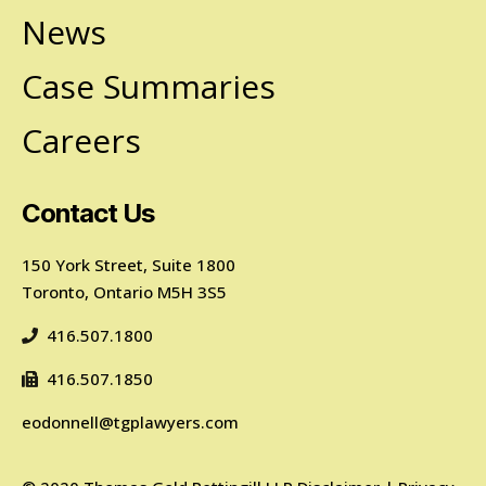
News
Case Summaries
Careers
Contact Us
150 York Street, Suite 1800
Toronto, Ontario M5H 3S5
416.507.1800
416.507.1850
eodonnell@tgplawyers.com