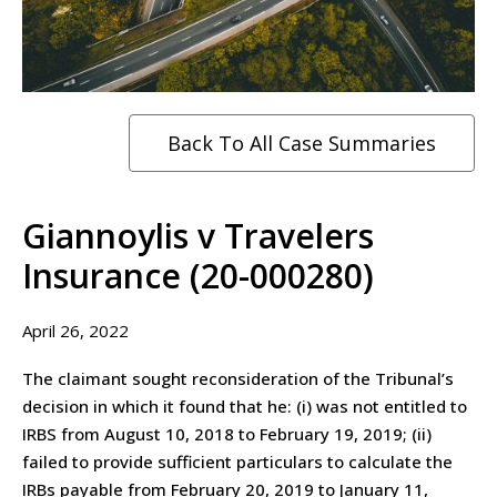
Back To All Case Summaries
Giannoylis v Travelers
Insurance (20-000280)
April 26, 2022
The claimant sought reconsideration of the Tribunal’s
decision in which it found that he: (i) was not entitled to
IRBS from August 10, 2018 to February 19, 2019; (ii)
failed to provide sufficient particulars to calculate the
IRBs payable from February 20, 2019 to January 11,