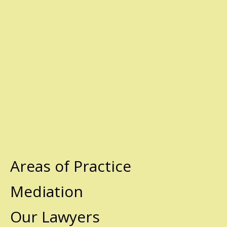
Areas of Practice
Mediation
Our Lawyers