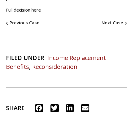
Full decision here
Previous Case
Next Case
FILED UNDER
Income Replacement
Benefits
,
Reconsideration
SHARE