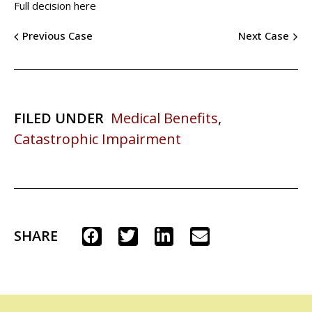
Full decision here
Previous Case
Next Case
FILED UNDER
Medical Benefits
,
Catastrophic Impairment
SHARE