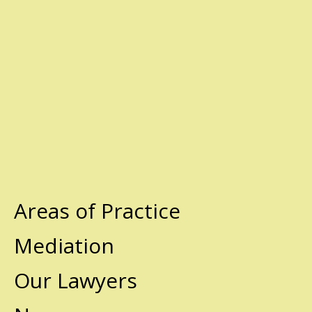
Areas of Practice
Mediation
Our Lawyers