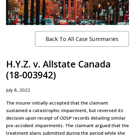
Back To All Case Summaries
H.Y.Z. v. Allstate Canada
(18-003942)
July 8, 2022
The insurer initially accepted that the claimant
sustained a catastrophic impairment, but reversed its
decision upon receipt of ODSP records detailing similar
pre-accident impairments. The claimant argued that the
treatment plans submitted during the period while she