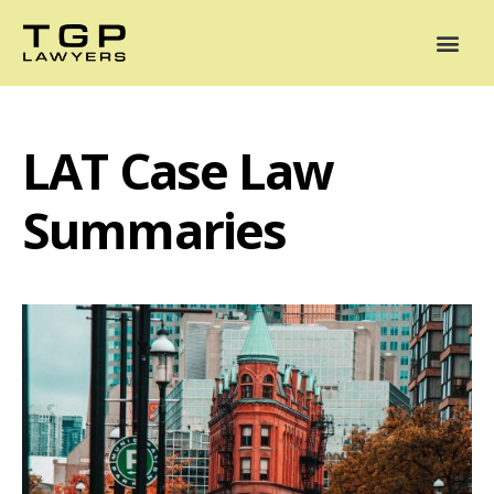
Areas of Practice
Mediation
Our Lawyers
News
Case Summaries
LAT Case Law
Summaries