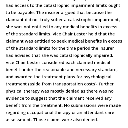
had access to the catastrophic impairment limits ought
to be payable. The insurer argued that because the
claimant did not truly suffer a catastrophic impairment,
she was not entitled to any medical benefits in excess
of the standard limits. Vice Chair Lester held that the
claimant was entitled to seek medical benefits in excess
of the standard limits for the time period the insurer
had advised that she was catastrophically impaired.
Vice Chair Lester considered each claimed medical
benefit under the reasonable and necessary standard,
and awarded the treatment plans for psychological
treatment (aside from transportation costs). Further
physical therapy was mostly denied as there was no
evidence to suggest that the claimant received any
benefit from the treatment. No submissions were made
regarding occupational therapy or an attendant care
assessment. Those claims were also denied.