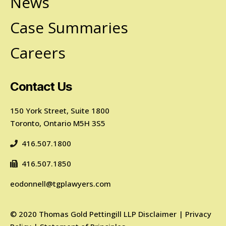
News
Case Summaries
Careers
Contact Us
150 York Street, Suite 1800
Toronto, Ontario M5H 3S5
416.507.1800
416.507.1850
eodonnell@tgplawyers.com
©
2020
Thomas Gold Pettingill LLP
Disclaimer
|
Privacy