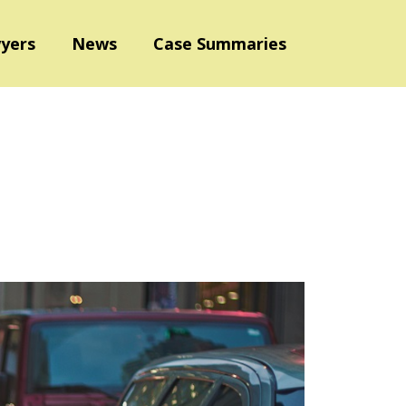
yers
News
Case Summaries