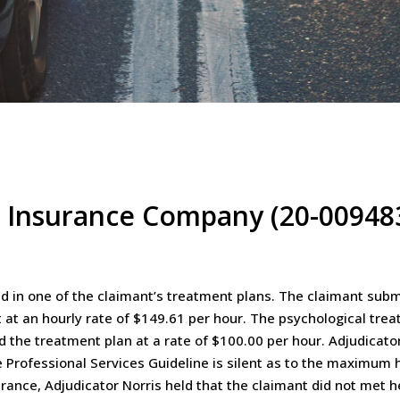
l Insurance Company (20-00948
ed in one of the claimant’s treatment plans. The claimant subm
 at an hourly rate of $149.61 per hour. The psychological trea
d the treatment plan at a rate of $100.00 per hour. Adjudicator
e Professional Services Guideline is silent as to the maximum h
urance, Adjudicator Norris held that the claimant did not met h