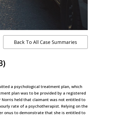
Back To All Case Summaries
3)
itted a psychological treatment plan, which
tment plan was to be provided by a registered
 Norris held that claimant was not entitled to
ourly rate of a psychotherapist. Relying on the
er onus to demonstrate that she is entitled to