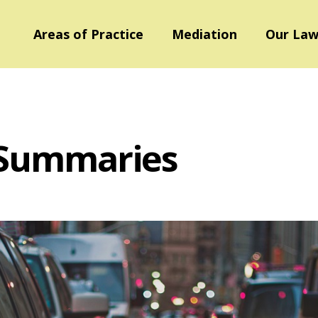
Areas of Practice
Mediation
Our Law
 Summaries