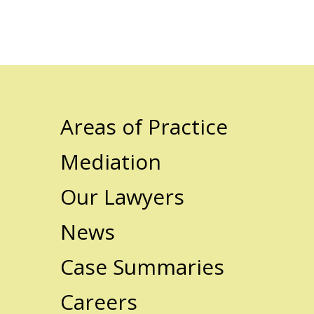
Areas of Practice
Mediation
Our Lawyers
News
Case Summaries
Careers