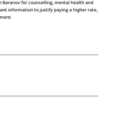
n Baranov for counselling, mental health and
nt information to justify paying a higher rate,
tment.