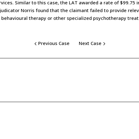
ices. Similar to this case, the LAT awarded a rate of $99.75 i
dicator Norris found that the claimant failed to provide releva
e behavioural therapy or other specialized psychotherapy trea
Previous Case
Next Case