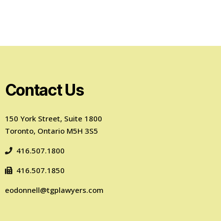
Contact Us
150 York Street, Suite 1800
Toronto, Ontario M5H 3S5
416.507.1800
416.507.1850
eodonnell@tgplawyers.com