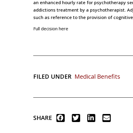
an enhanced hourly rate for psychotherapy serv
addictions treatment by a psychotherapist. Adju
such as reference to the provision of cognitiv
Full decision here
FILED UNDER
Medical Benefits
SHARE