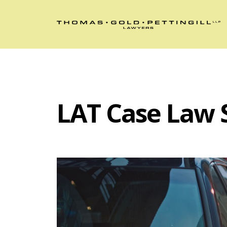
LAT Case Law