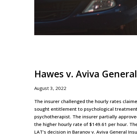
Hawes v. Aviva Genera
August 3, 2022
The insurer challenged the hourly rates claim
sought entitlement to psychological treatment
psychotherapist. The insurer partially approve
the higher hourly rate of $149.61 per hour. Th
LAT’s decision in Baranov v. Aviva General Ins