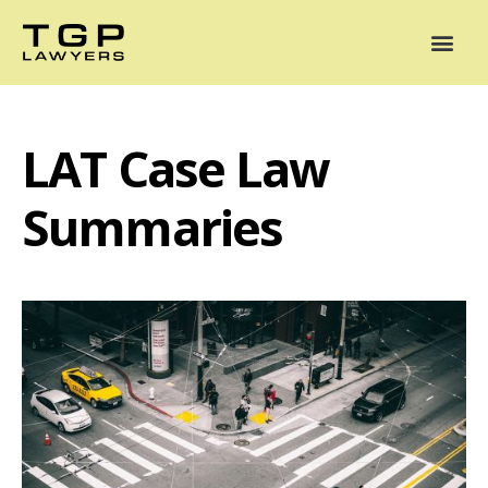
Areas of Practice
Mediation
Our Lawyers
News
Case Summaries
LAT Case Law
Summaries