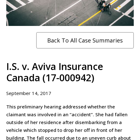
Back To All Case Summaries
I.S. v. Aviva Insurance
Canada (17-000942)
September 14, 2017
This preliminary hearing addressed whether the
claimant was involved in an “accident”. She had fallen
outside of her residence after disembarking from a
vehicle which stopped to drop her off in front of her
building. The fall occurred due to an uneven curb about