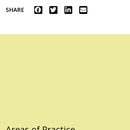
SHARE
Areas of Practice