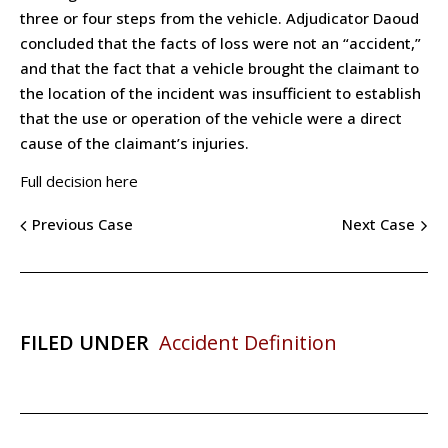
three or four steps from the vehicle. Adjudicator Daoud
concluded that the facts of loss were not an “accident,”
and that the fact that a vehicle brought the claimant to
the location of the incident was insufficient to establish
that the use or operation of the vehicle were a direct
cause of the claimant’s injuries.
Full decision here
Previous Case
Next Case
FILED UNDER
Accident Definition