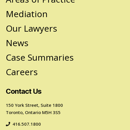
Mediation
Our Lawyers
News
Case Summaries
Careers
Contact Us
150 York Street, Suite 1800
Toronto, Ontario M5H 3S5
416.507.1800