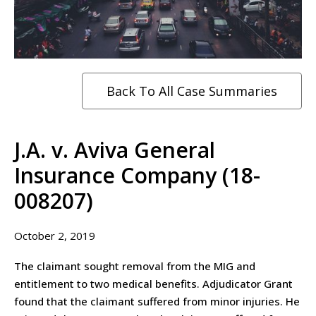
Back To All Case Summaries
J.A. v. Aviva General
Insurance Company (18-
008207)
October 2, 2019
The claimant sought removal from the MIG and
entitlement to two medical benefits. Adjudicator Grant
found that the claimant suffered from minor injuries. He