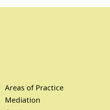
Areas of Practice
Mediation