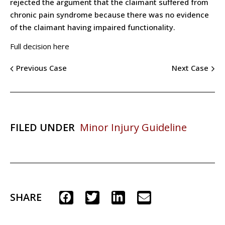
rejected the argument that the claimant suffered from
chronic pain syndrome because there was no evidence
of the claimant having impaired functionality.
Full decision here
Previous Case
Next Case
FILED UNDER
Minor Injury Guideline
SHARE