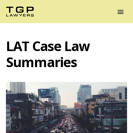
Areas of Practice
Mediation
Our Lawyers
News
Case Summaries
LAT Case Law
Summaries