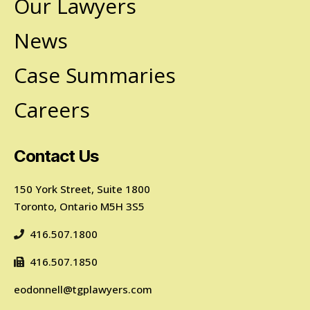
Our Lawyers
News
Case Summaries
Careers
Contact Us
150 York Street, Suite 1800
Toronto, Ontario M5H 3S5
416.507.1800
416.507.1850
eodonnell@tgplawyers.com