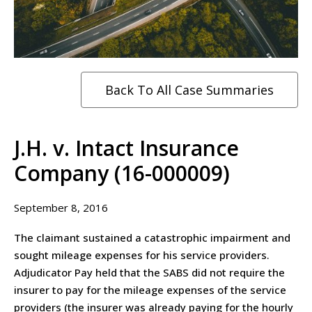
Back To All Case Summaries
J.H. v. Intact Insurance
Company (16-000009)
September 8, 2016
The claimant sustained a catastrophic impairment and
sought mileage expenses for his service providers.
Adjudicator Pay held that the SABS did not require the
insurer to pay for the mileage expenses of the service
providers (the insurer was already paying for the hourly