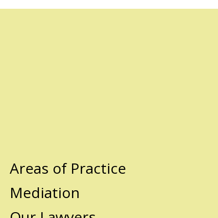
Areas of Practice
Mediation
Our Lawyers