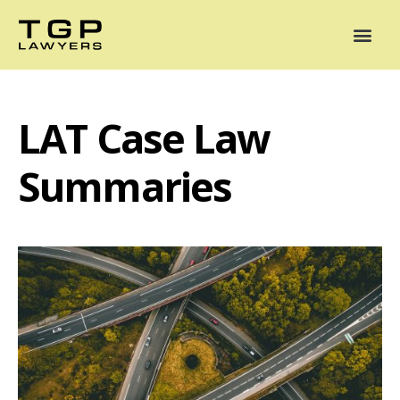
Areas of Practice
Mediation
Our Lawyers
News
Case Summaries
LAT Case Law
Summaries