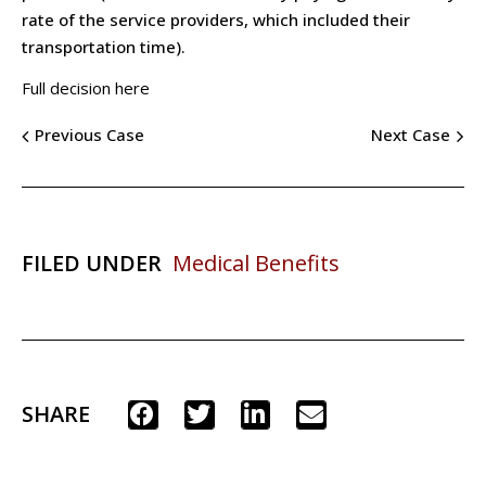
rate of the service providers, which included their
transportation time).
Full decision here
Previous Case
Next Case
FILED UNDER
Medical Benefits
SHARE