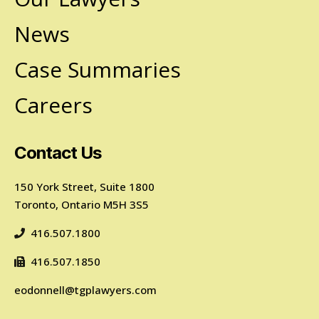
News
Case Summaries
Careers
Contact Us
150 York Street, Suite 1800
Toronto, Ontario M5H 3S5
416.507.1800
416.507.1850
eodonnell@tgplawyers.com