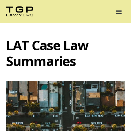
Areas of Practice
Mediation
Our Lawyers
News
Case Summaries
LAT Case Law
Summaries