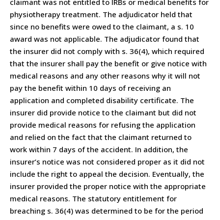
claimant was not entitled to IRBs or medical benefits for
physiotherapy treatment. The adjudicator held that
since no benefits were owed to the claimant, a s. 10
award was not applicable. The adjudicator found that
the insurer did not comply with s. 36(4), which required
that the insurer shall pay the benefit or give notice with
medical reasons and any other reasons why it will not
pay the benefit within 10 days of receiving an
application and completed disability certificate. The
insurer did provide notice to the claimant but did not
provide medical reasons for refusing the application
and relied on the fact that the claimant returned to
work within 7 days of the accident. In addition, the
insurer’s notice was not considered proper as it did not
include the right to appeal the decision. Eventually, the
insurer provided the proper notice with the appropriate
medical reasons. The statutory entitlement for
breaching s. 36(4) was determined to be for the period