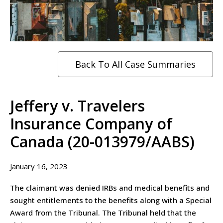
Back To All Case Summaries
Jeffery v. Travelers
Insurance Company of
Canada (20-013979/AABS)
January 16, 2023
The claimant was denied IRBs and medical benefits and
sought entitlements to the benefits along with a Special
Award from the Tribunal. The Tribunal held that the