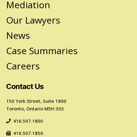
Mediation
Our Lawyers
News
Case Summaries
Careers
Contact Us
150 York Street, Suite 1800
Toronto, Ontario M5H 3S5
416.507.1800
416.507.1850