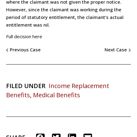
where the claimant was not given the proper notice.
However, since the claimant was working during the
period of statutory entitlement, the claimant’s actual
entitlement was nil.
Full decision here
Previous Case
Next Case
FILED UNDER
Income Replacement
Benefits
,
Medical Benefits