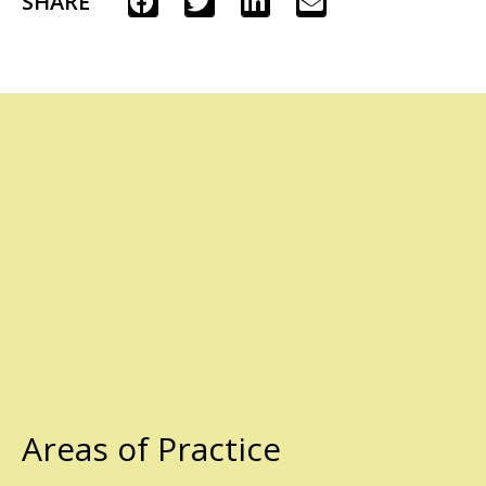
SHARE
Areas of Practice