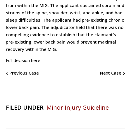
from within the MIG. The applicant sustained sprain and
strains of the spine, shoulder, wrist, and ankle, and had
sleep difficulties. The applicant had pre-existing chronic
lower back pain. The adjudicator held that there was no
compelling evidence to establish that the claimant’s
pre-existing lower back pain would prevent maximal
recovery within the MIG.
Full decision here
Previous Case
Next Case
FILED UNDER
Minor Injury Guideline