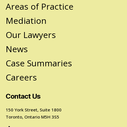
Areas of Practice
Mediation
Our Lawyers
News
Case Summaries
Careers
Contact Us
150 York Street, Suite 1800
Toronto, Ontario M5H 3S5