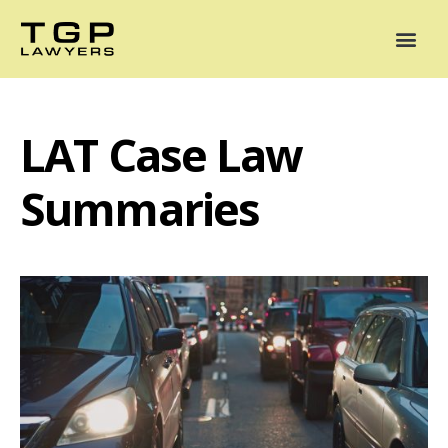
Areas of Practice
Mediation
Our Lawyers
News
Case Summaries
LAT Case Law
Summaries