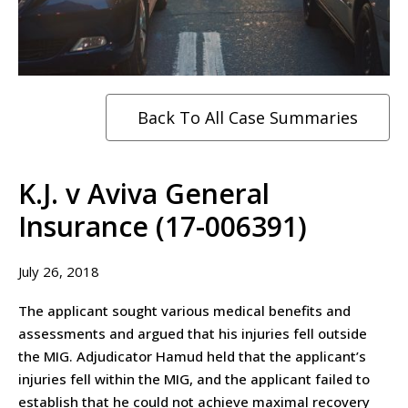
Back To All Case Summaries
K.J. v Aviva General
Insurance (17-006391)
July 26, 2018
The applicant sought various medical benefits and
assessments and argued that his injuries fell outside
the MIG. Adjudicator Hamud held that the applicant’s
injuries fell within the MIG, and the applicant failed to
establish that he could not achieve maximal recovery