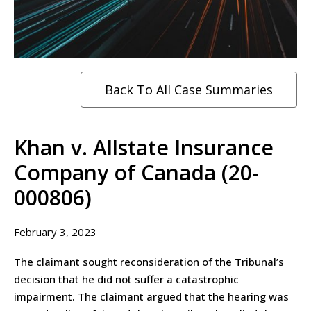
Back To All Case Summaries
Khan v. Allstate Insurance
Company of Canada (20-
000806)
February 3, 2023
The claimant sought reconsideration of the Tribunal’s
decision that he did not suffer a catastrophic
impairment. The claimant argued that the hearing was