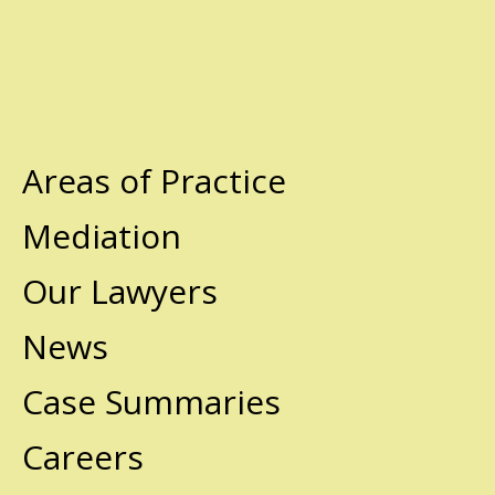
Areas of Practice
Mediation
Our Lawyers
News
Case Summaries
Careers