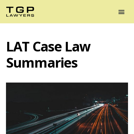
Areas of Practice
Mediation
Our Lawyers
News
Case Summaries
LAT Case Law
Summaries