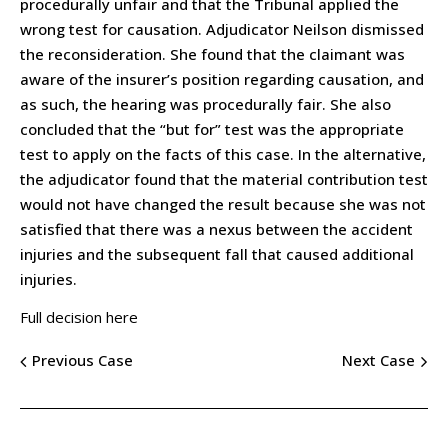
procedurally unfair and that the Tribunal applied the
wrong test for causation. Adjudicator Neilson dismissed
the reconsideration. She found that the claimant was
aware of the insurer’s position regarding causation, and
as such, the hearing was procedurally fair. She also
concluded that the “but for” test was the appropriate
test to apply on the facts of this case. In the alternative,
the adjudicator found that the material contribution test
would not have changed the result because she was not
satisfied that there was a nexus between the accident
injuries and the subsequent fall that caused additional
injuries.
Full decision here
Previous Case
Next Case