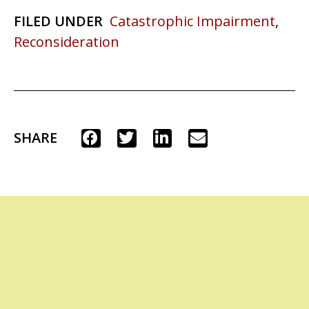
FILED UNDER
Catastrophic Impairment
,
Reconsideration
SHARE