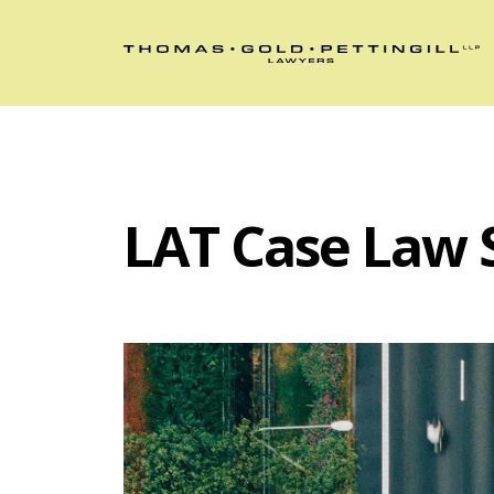
LAT Case Law