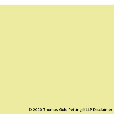
©
2020
Thomas Gold Pettingill LLP
Disclaimer