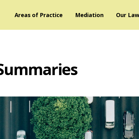
Areas of Practice
Mediation
Our Law
 Summaries