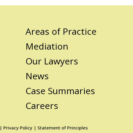
Areas of Practice
Mediation
Our Lawyers
News
Case Summaries
Careers
|
Privacy Policy
|
Statement of Principles