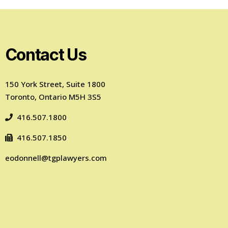
Contact Us
150 York Street, Suite 1800
Toronto, Ontario M5H 3S5
416.507.1800
416.507.1850
eodonnell@tgplawyers.com