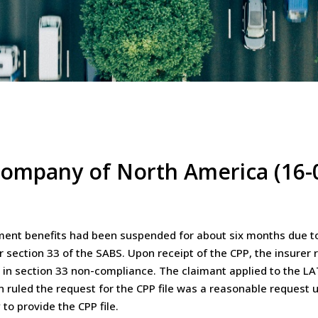
 Company of North America (16-
ent benefits had been suspended for about six months due to he
 section 33 of the SABS. Upon receipt of the CPP, the insurer
s in section 33 non-compliance. The claimant applied to the 
ruled the request for the CPP file was a reasonable request u
to provide the CPP file.