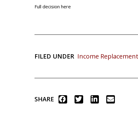
Full decision here
FILED UNDER
Income Replacement
SHARE