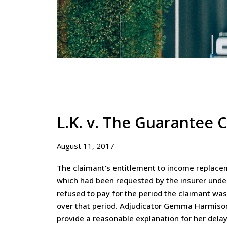
L.K. v. The Guarantee
August 11, 2017
The claimant’s entitlement to income replacem
which had been requested by the insurer under
refused to pay for the period the claimant wa
over that period. Adjudicator Gemma Harmison 
provide a reasonable explanation for her delay 