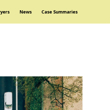
yers
News
Case Summaries