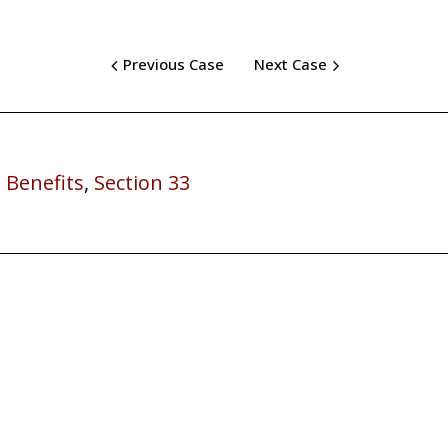
Previous Case
Next Case
 Benefits
,
Section 33