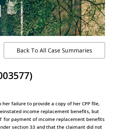
Back To All Case Summaries
003577)
r failure to provide a copy of her CPP file,
 reinstated income replacement benefits, but
LAT for payment of income replacement benefits
nder section 33 and that the claimant did not