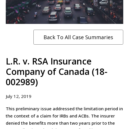
Back To All Case Summaries
L.R. v. RSA Insurance
Company of Canada (18-
002989)
July 12, 2019
This preliminary issue addressed the limitation period in
the context of a claim for IRBs and ACBs. The insurer
denied the benefits more than two years prior to the