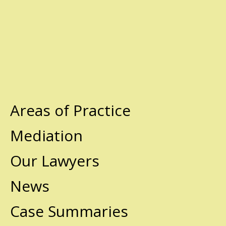
Areas of Practice
Mediation
Our Lawyers
News
Case Summaries