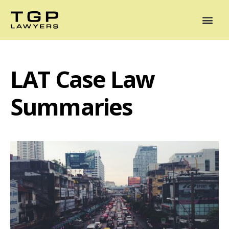
Areas of Practice
Mediation
Our Lawyers
News
Case Summaries
LAT Case Law
Summaries