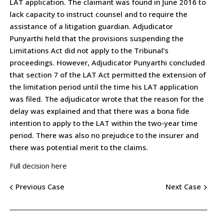
LAT application. The claimant was found in June 2016 to
lack capacity to instruct counsel and to require the
assistance of a litigation guardian. Adjudicator
Punyarthi held that the provisions suspending the
Limitations Act did not apply to the Tribunal’s
proceedings. However, Adjudicator Punyarthi concluded
that section 7 of the LAT Act permitted the extension of
the limitation period until the time his LAT application
was filed. The adjudicator wrote that the reason for the
delay was explained and that there was a bona fide
intention to apply to the LAT within the two-year time
period. There was also no prejudice to the insurer and
there was potential merit to the claims.
Full decision here
Previous Case
Next Case