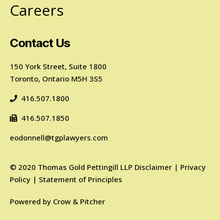
Careers
Contact Us
150 York Street, Suite 1800
Toronto, Ontario M5H 3S5
416.507.1800
416.507.1850
eodonnell@tgplawyers.com
©
2020
Thomas Gold Pettingill LLP
Disclaimer
|
Privacy
Policy
|
Statement of Principles
Powered by
Crow & Pitcher