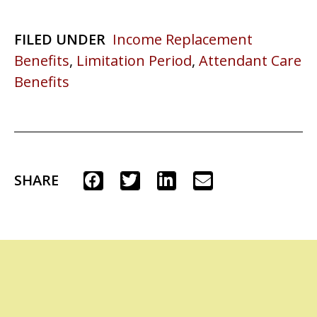
FILED UNDER
Income Replacement
Benefits
,
Limitation Period
,
Attendant Care
Benefits
SHARE