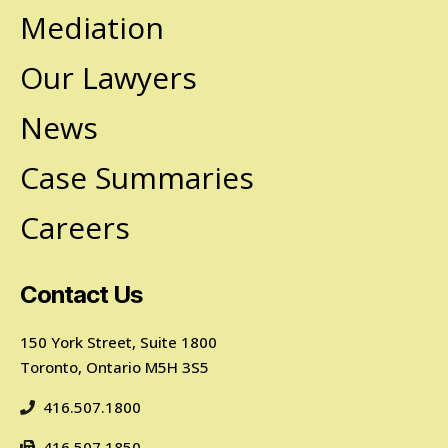
Mediation
Our Lawyers
News
Case Summaries
Careers
Contact Us
150 York Street, Suite 1800
Toronto, Ontario M5H 3S5
416.507.1800
416.507.1850