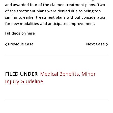
and awarded four of the claimed treatment plans. Two
of the treatment plans were denied due to being too
similar to earlier treatment plans without consideration
for new modalities and anticipated improvement.
Full decision here
Previous Case
Next Case
FILED UNDER
Medical Benefits
,
Minor
Injury Guideline