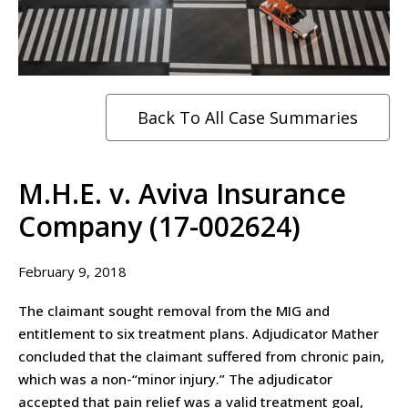
Back To All Case Summaries
M.H.E. v. Aviva Insurance
Company (17-002624)
February 9, 2018
The claimant sought removal from the MIG and
entitlement to six treatment plans. Adjudicator Mather
concluded that the claimant suffered from chronic pain,
which was a non-“minor injury.” The adjudicator
accepted that pain relief was a valid treatment goal,