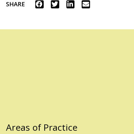
SHARE
Areas of Practice