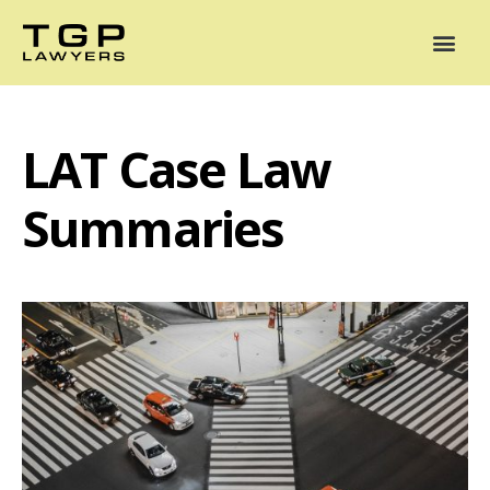
Areas of Practice
Mediation
Our Lawyers
News
Case Summaries
LAT Case Law
Summaries