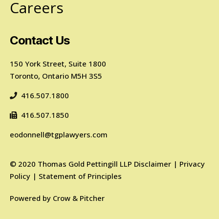
Careers
Contact Us
150 York Street, Suite 1800
Toronto, Ontario M5H 3S5
416.507.1800
416.507.1850
eodonnell@tgplawyers.com
©
2020
Thomas Gold Pettingill LLP
Disclaimer
|
Privacy
Policy
|
Statement of Principles
Powered by
Crow & Pitcher