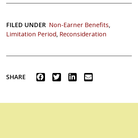
FILED UNDER
Non-Earner Benefits
,
Limitation Period
,
Reconsideration
SHARE