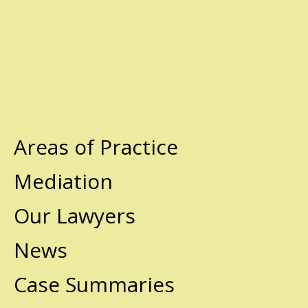
Areas of Practice
Mediation
Our Lawyers
News
Case Summaries