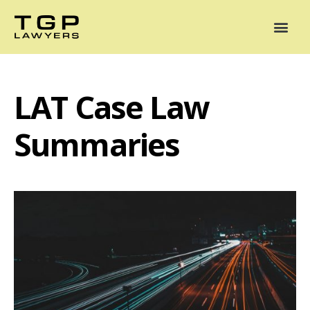
Areas of Practice
Mediation
Our Lawyers
News
Case Summaries
LAT Case Law
Summaries