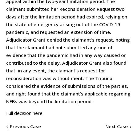
appeal within the two-year limitation period. The
claimant submitted her Reconsideration Request two
days after the limitation period had expired, relying on
the state of emergency arising out of the COVID-19
pandemic, and requested an extension of time.
Adjudicator Grant denied the claimant’s request, noting
that the claimant had not submitted any kind of
evidence that the pandemic had in any way caused or
contributed to the delay. Adjudicator Grant also found
that, in any event, the claimant’s request for
reconsideration was without merit. The Tribunal
considered the evidence of submissions of the parties,
and right found that the claimant’s applicable regarding
NEBs was beyond the limitation period.
Full decision here
Previous Case
Next Case