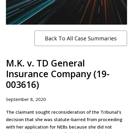
Back To All Case Summaries
M.K. v. TD General
Insurance Company (19-
003616)
September 8, 2020
The claimant sought reconsideration of the Tribunal’s
decision that she was statute-barred from proceeding
with her application for NEBs because she did not