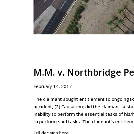
M.M. v. Northbridge Pe
February 14, 2017
The claimant sought entitlement to ongoing IR
accident, (2) Causation; did the claimant sust
inability to perform the essential tasks of hi
to perform said tasks. The claimant’s entitle
Full decision here