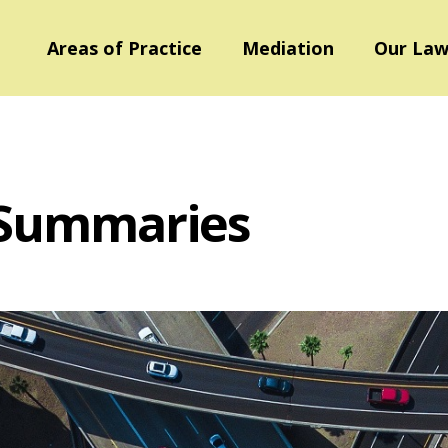
Areas of Practice
Mediation
Our Law
 Summaries