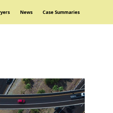
yers
News
Case Summaries