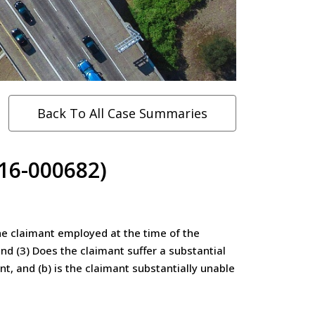
Back To All Case Summaries
(16-000682)
he claimant employed at the time of the
nd (3) Does the claimant suffer a substantial
t, and (b) is the claimant substantially unable