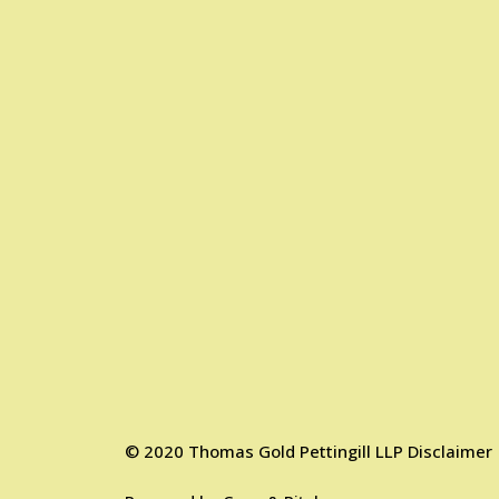
©
2020
Thomas Gold Pettingill LLP
Disclaimer