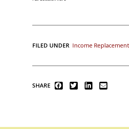
FILED UNDER
Income Replacement
SHARE