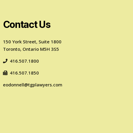
Contact Us
150 York Street, Suite 1800
Toronto, Ontario M5H 3S5
416.507.1800
416.507.1850
eodonnell@tgplawyers.com