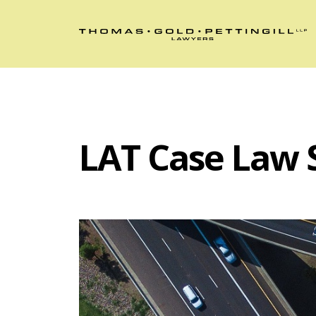
LAT Case Law