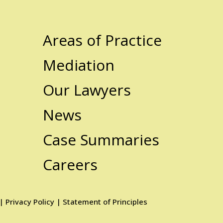
Areas of Practice
Mediation
Our Lawyers
News
Case Summaries
Careers
|
Privacy Policy
|
Statement of Principles