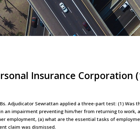
rsonal Insurance Corporation 
Bs. Adjudicator Sewrattan applied a three-part test: (1) Was t
ain an impairment preventing him/her from returning to work, a
s/her employment, (a) what are the essential tasks of employmen
ment claim was dismissed.