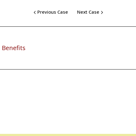
Previous Case
Next Case
 Benefits