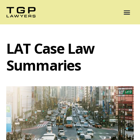
Areas of Practice
Mediation
Our Lawyers
News
Case Summaries
LAT Case Law
Summaries