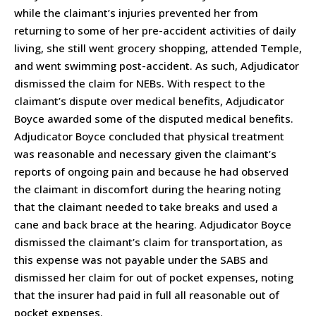
while the claimant’s injuries prevented her from
returning to some of her pre-accident activities of daily
living, she still went grocery shopping, attended Temple,
and went swimming post-accident. As such, Adjudicator
dismissed the claim for NEBs. With respect to the
claimant’s dispute over medical benefits, Adjudicator
Boyce awarded some of the disputed medical benefits.
Adjudicator Boyce concluded that physical treatment
was reasonable and necessary given the claimant’s
reports of ongoing pain and because he had observed
the claimant in discomfort during the hearing noting
that the claimant needed to take breaks and used a
cane and back brace at the hearing. Adjudicator Boyce
dismissed the claimant’s claim for transportation, as
this expense was not payable under the SABS and
dismissed her claim for out of pocket expenses, noting
that the insurer had paid in full all reasonable out of
pocket expenses.