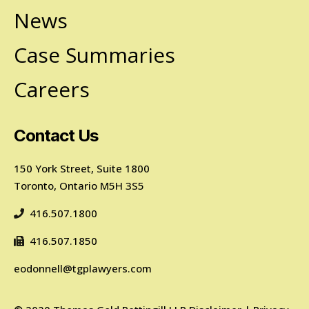
News
Case Summaries
Careers
Contact Us
150 York Street, Suite 1800
Toronto, Ontario M5H 3S5
416.507.1800
416.507.1850
eodonnell@tgplawyers.com