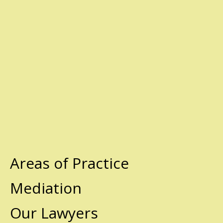
Areas of Practice
Mediation
Our Lawyers