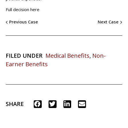
Full decision here
Previous Case
Next Case
FILED UNDER
Medical Benefits
,
Non-
Earner Benefits
SHARE