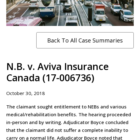
Back To All Case Summaries
N.B. v. Aviva Insurance
Canada (17-006736)
October 30, 2018
The claimant sought entitlement to NEBs and various
medical/rehabilitation benefits. The hearing proceeded
in-person and by writing. Adjudicator Boyce concluded
that the claimant did not suffer a complete inability to
carry on a normal life. Adjudicator Boyce noted that