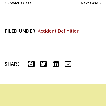
Previous Case
Next Case
FILED UNDER
Accident Definition
SHARE