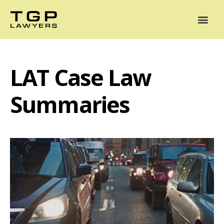
Areas of Practice
Mediation
Our Lawyers
News
Case Summaries
LAT Case Law
Summaries