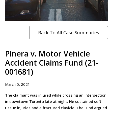
Back To All Case Summaries
Pinera v. Motor Vehicle
Accident Claims Fund (21-
001681)
March 5, 2021
The claimant was injured while crossing an intersection
in downtown Toronto late at night. He sustained soft
tissue injuries and a fractured clavicle. The Fund argued