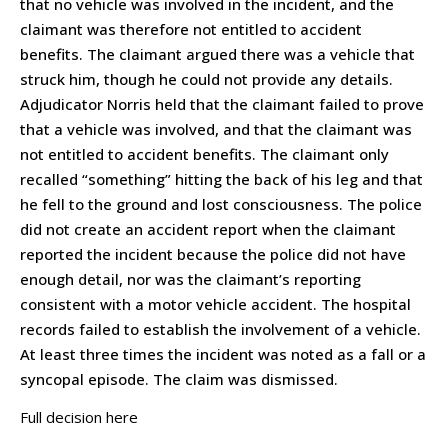
that no vehicle was involved in the incident, and the
claimant was therefore not entitled to accident
benefits. The claimant argued there was a vehicle that
struck him, though he could not provide any details.
Adjudicator Norris held that the claimant failed to prove
that a vehicle was involved, and that the claimant was
not entitled to accident benefits. The claimant only
recalled “something” hitting the back of his leg and that
he fell to the ground and lost consciousness. The police
did not create an accident report when the claimant
reported the incident because the police did not have
enough detail, nor was the claimant’s reporting
consistent with a motor vehicle accident. The hospital
records failed to establish the involvement of a vehicle.
At least three times the incident was noted as a fall or a
syncopal episode. The claim was dismissed.
Full decision here