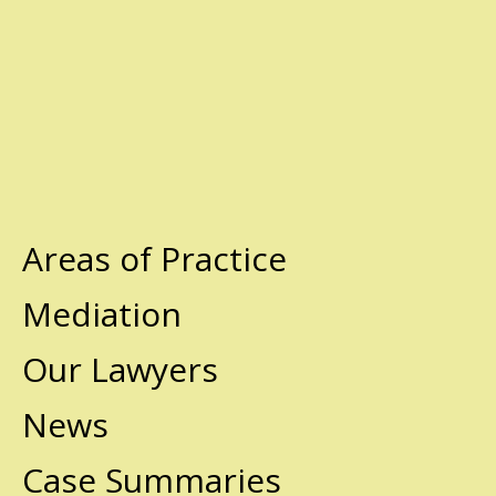
Areas of Practice
Mediation
Our Lawyers
News
Case Summaries