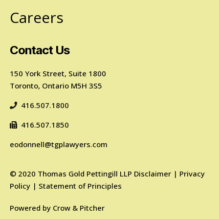
Careers
Contact Us
150 York Street, Suite 1800
Toronto, Ontario M5H 3S5
416.507.1800
416.507.1850
eodonnell@tgplawyers.com
©
2020
Thomas Gold Pettingill LLP
Disclaimer
|
Privacy
Policy
|
Statement of Principles
Powered by
Crow & Pitcher