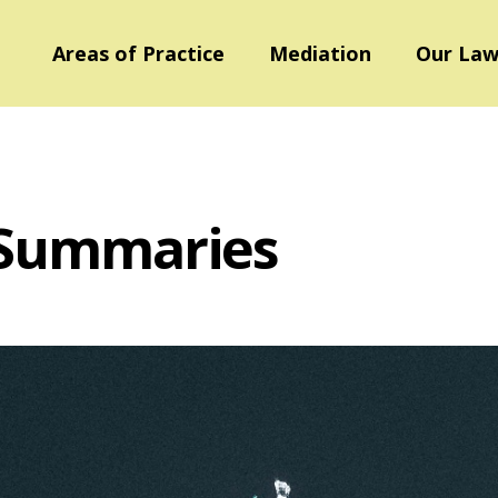
Areas of Practice
Mediation
Our Law
 Summaries