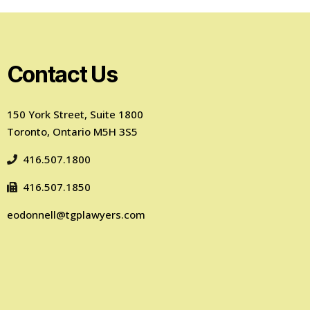
Contact Us
150 York Street, Suite 1800
Toronto, Ontario M5H 3S5
416.507.1800
416.507.1850
eodonnell@tgplawyers.com