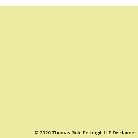
©
2020
Thomas Gold Pettingill LLP
Disclaimer