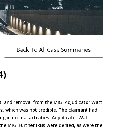
Back To All Case Summaries
4)
st, and removal from the MIG. Adjudicator Watt
ng, which was not credible. The claimant had
g in normal activities. Adjudicator Watt
 the MIG. Further IRBs were denied, as were the