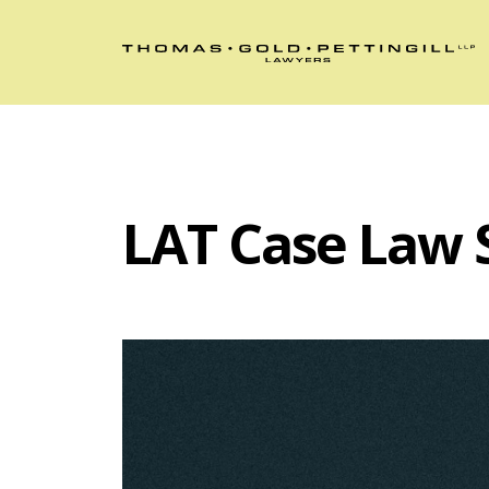
LAT Case Law