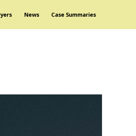
yers
News
Case Summaries