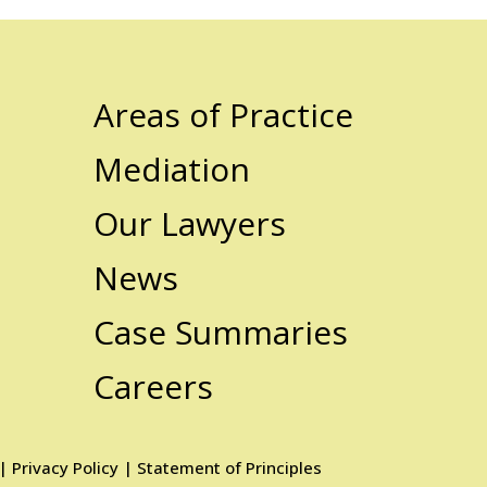
Areas of Practice
Mediation
Our Lawyers
News
Case Summaries
Careers
|
Privacy Policy
|
Statement of Principles