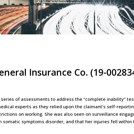
General Insurance Co. (19-00283
 series of assessments to address the “complete inability” te
medical experts as they relied upon the claimant’s self-reporti
rictions on working. She was also seen on surveillance engagin
m somatic symptoms disorder, and that her injuries fell within