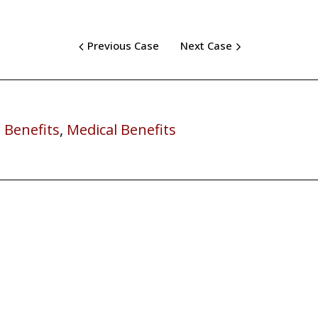
Previous Case
Next Case
 Benefits
,
Medical Benefits