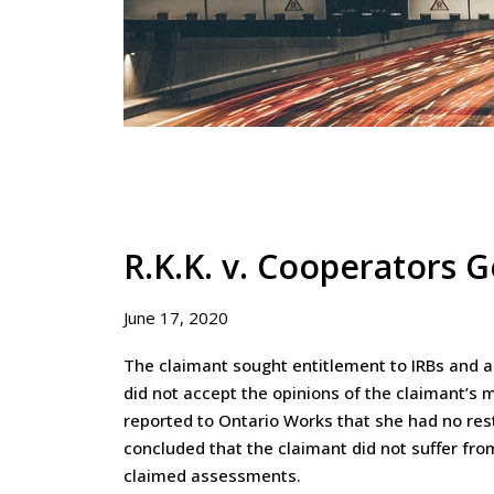
R.K.K. v. Cooperators 
June 17, 2020
The claimant sought entitlement to IRBs and a
did not accept the opinions of the claimant’s 
reported to Ontario Works that she had no rest
concluded that the claimant did not suffer fro
claimed assessments.