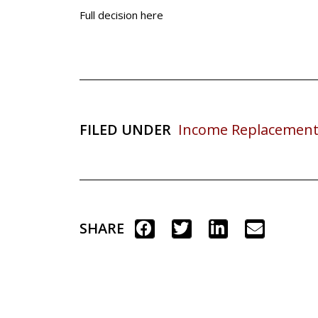
Full decision here
FILED UNDER
Income Replacement
SHARE