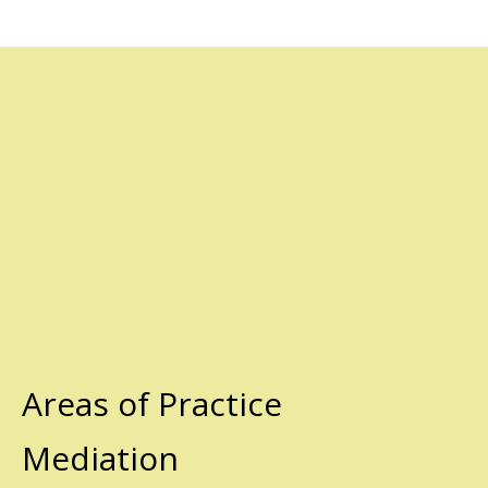
Areas of Practice
Mediation