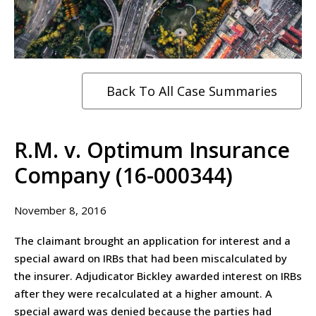
Back To All Case Summaries
R.M. v. Optimum Insurance
Company (16-000344)
November 8, 2016
The claimant brought an application for interest and a
special award on IRBs that had been miscalculated by
the insurer. Adjudicator Bickley awarded interest on IRBs
after they were recalculated at a higher amount. A
special award was denied because the parties had