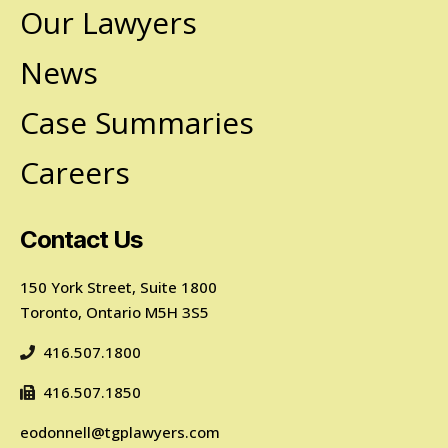
Our Lawyers
News
Case Summaries
Careers
Contact Us
150 York Street, Suite 1800
Toronto, Ontario M5H 3S5
416.507.1800
416.507.1850
eodonnell@tgplawyers.com