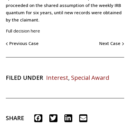
proceeded on the shared assumption of the weekly IRB
quantum for six years, until new records were obtained
by the claimant.
Full decision here
Previous Case
Next Case
FILED UNDER
Interest
,
Special Award
SHARE