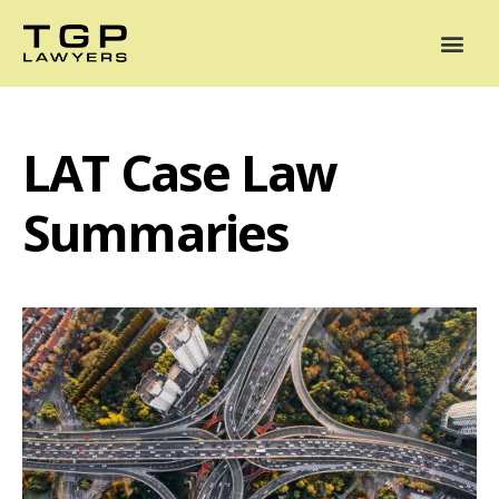
Areas of Practice
Mediation
Our Lawyers
News
Case Summaries
LAT Case Law
Summaries