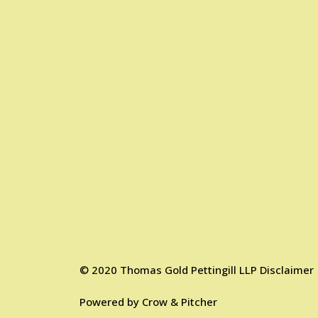
©
2020
Thomas Gold Pettingill LLP
Disclaimer
Powered by
Crow & Pitcher