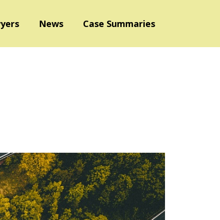
yers
News
Case Summaries