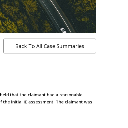
Back To All Case Summaries
 held that the claimant had a reasonable
f the initial IE assessment. The claimant was