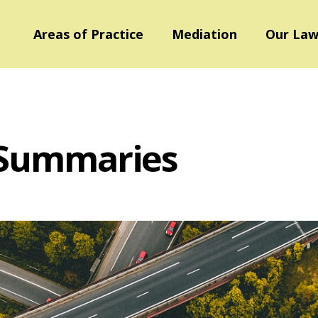
Areas of Practice
Mediation
Our Law
 Summaries