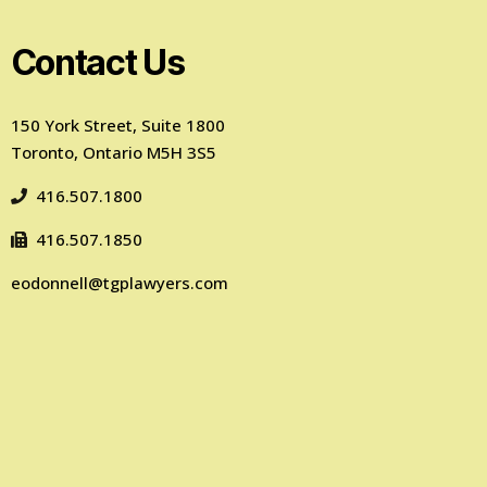
Contact Us
150 York Street, Suite 1800
Toronto, Ontario M5H 3S5
416.507.1800
416.507.1850
eodonnell@tgplawyers.com