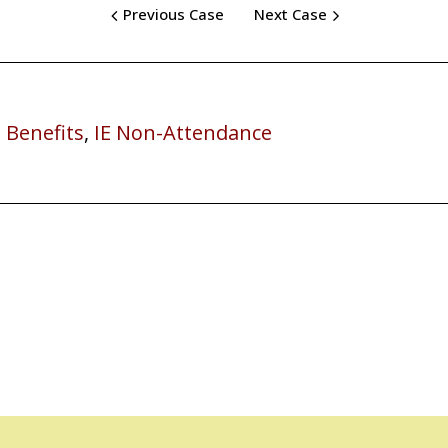
Previous Case
Next Case
 Benefits
,
IE Non-Attendance