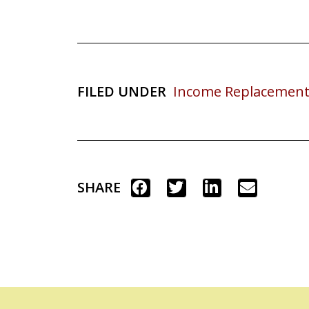
FILED UNDER
Income Replacement
SHARE