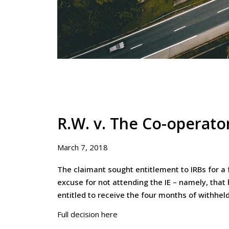
R.W. v. The Co-operato
March 7, 2018
The claimant sought entitlement to IRBs for a
excuse for not attending the IE – namely, that
entitled to receive the four months of withheld
Full decision here