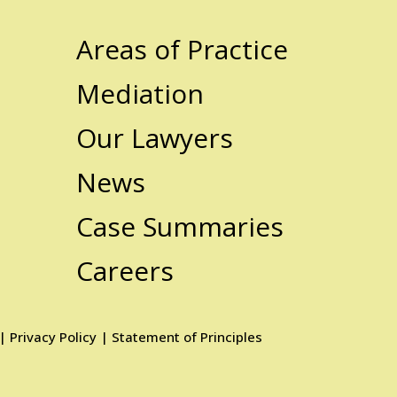
Areas of Practice
Mediation
Our Lawyers
News
Case Summaries
Careers
|
Privacy Policy
|
Statement of Principles