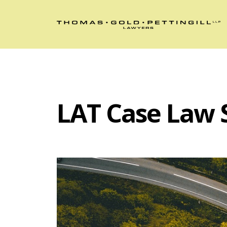
LAT Case Law