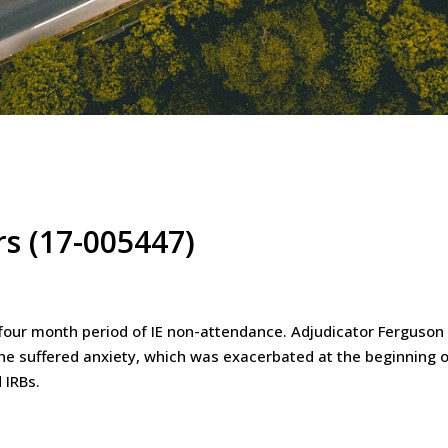
rs (17-005447)
 four month period of IE non-attendance. Adjudicator Ferguson
 he suffered anxiety, which was exacerbated at the beginning o
 IRBs.