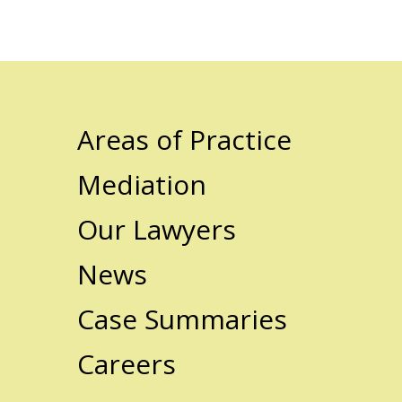
Areas of Practice
Mediation
Our Lawyers
News
Case Summaries
Careers