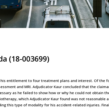
ada (18-003699)
 his entitlement to four treatment plans and interest. Of the 
sessment and MRI. Adjudicator Kaur concluded that the claiman
ssary as he failed to show how or why he could not obtain t
siotherapy, which Adjudicator Kaur found was not reasonable a
g this type of modality for his accident-related injuries. Fina