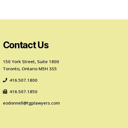
Contact Us
150 York Street, Suite 1800
Toronto, Ontario M5H 3S5
416.507.1800
416.507.1850
eodonnell@tgplawyers.com