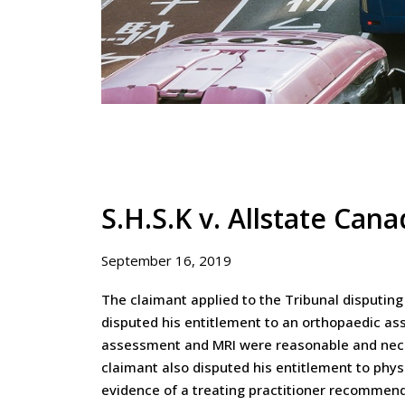
S.H.S.K v. Allstate Can
September 16, 2019
The claimant applied to the Tribunal disputing
disputed his entitlement to an orthopaedic as
assessment and MRI were reasonable and nece
claimant also disputed his entitlement to phy
evidence of a treating practitioner recommendin