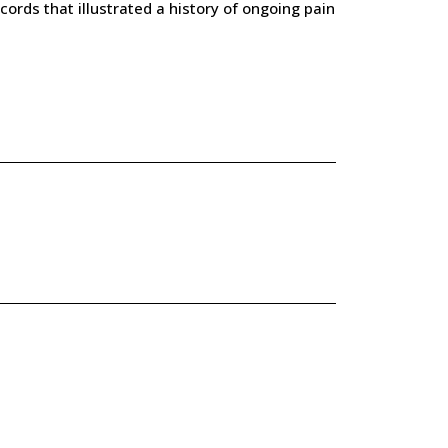
cords that illustrated a history of ongoing pain