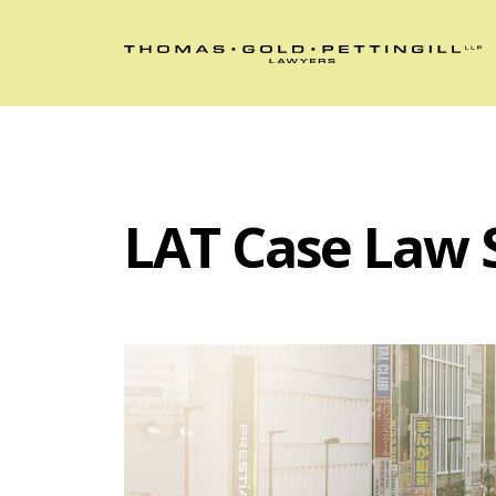
LAT Case Law