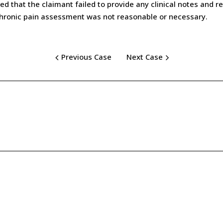
 that the claimant failed to provide any clinical notes and re
chronic pain assessment was not reasonable or necessary.
Previous Case
Next Case