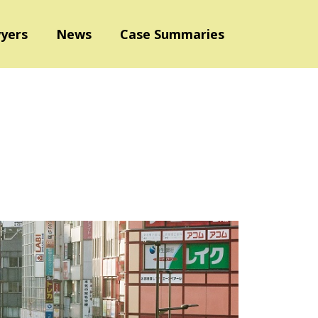
yers
News
Case Summaries