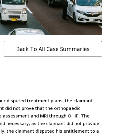
Back To All Case Summaries
four disputed treatment plans, the claimant
t did not prove that the orthopaedic
he assessment and MRI through OHIP. The
nd necessary, as the claimant did not provide
lly, the claimant disputed his entitlement to a