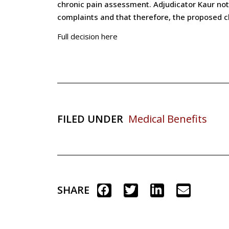
chronic pain assessment. Adjudicator Kaur noted
complaints and that therefore, the proposed 
Full decision here
FILED UNDER
Medical Benefits
SHARE