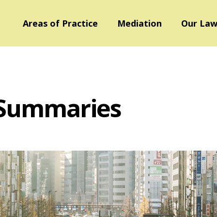
Areas of Practice
Mediation
Our Law
 Summaries