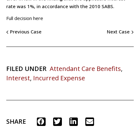
rate was 1%, in accordance with the 2010 SABS.
Full decision here
Previous Case
Next Case
FILED UNDER
Attendant Care Benefits
,
Interest
,
Incurred Expense
SHARE