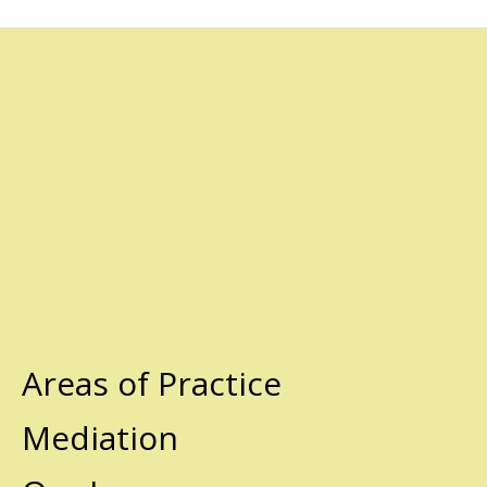
Areas of Practice
Mediation