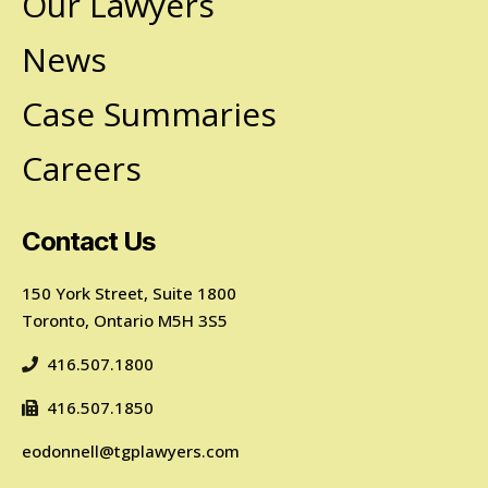
Our Lawyers
News
Case Summaries
Careers
Contact Us
150 York Street, Suite 1800
Toronto, Ontario M5H 3S5
416.507.1800
416.507.1850
eodonnell@tgplawyers.com