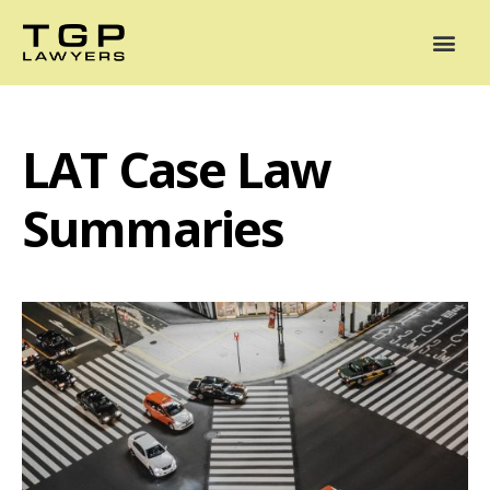
Areas of Practice
Mediation
Our Lawyers
News
Case Summaries
LAT Case Law
Summaries