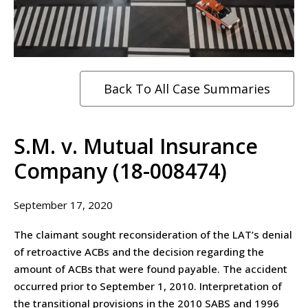
Back To All Case Summaries
S.M. v. Mutual Insurance
Company (18-008474)
September 17, 2020
The claimant sought reconsideration of the LAT’s denial
of retroactive ACBs and the decision regarding the
amount of ACBs that were found payable. The accident
occurred prior to September 1, 2010. Interpretation of
the transitional provisions in the 2010 SABS and 1996