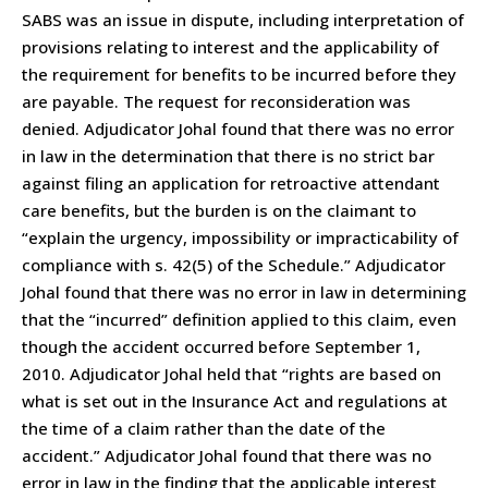
SABS was an issue in dispute, including interpretation of
provisions relating to interest and the applicability of
the requirement for benefits to be incurred before they
are payable. The request for reconsideration was
denied. Adjudicator Johal found that there was no error
in law in the determination that there is no strict bar
against filing an application for retroactive attendant
care benefits, but the burden is on the claimant to
“explain the urgency, impossibility or impracticability of
compliance with s. 42(5) of the Schedule.” Adjudicator
Johal found that there was no error in law in determining
that the “incurred” definition applied to this claim, even
though the accident occurred before September 1,
2010. Adjudicator Johal held that “rights are based on
what is set out in the Insurance Act and regulations at
the time of a claim rather than the date of the
accident.” Adjudicator Johal found that there was no
error in law in the finding that the applicable interest