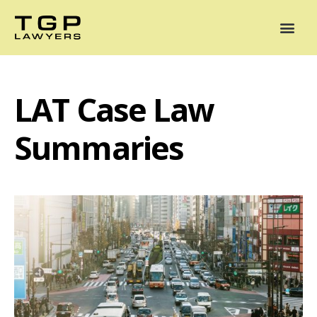
Areas of Practice
Mediation
Our Lawyers
News
Case Summaries
LAT Case Law
Summaries