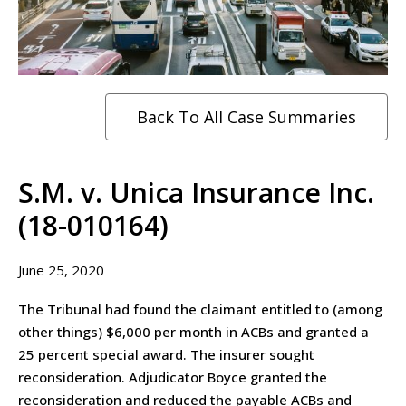
Back To All Case Summaries
S.M. v. Unica Insurance Inc.
(18-010164)
June 25, 2020
The Tribunal had found the claimant entitled to (among
other things) $6,000 per month in ACBs and granted a
25 percent special award. The insurer sought
reconsideration. Adjudicator Boyce granted the
reconsideration and reduced the payable ACBs and