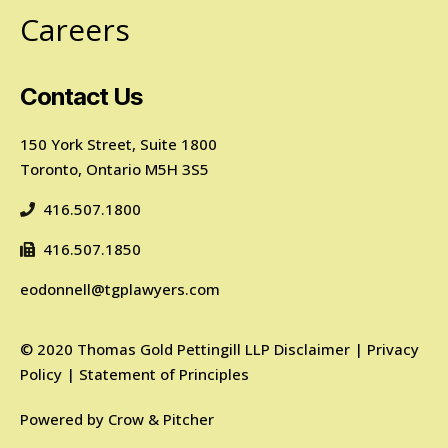
Careers
Contact Us
150 York Street, Suite 1800
Toronto, Ontario M5H 3S5
416.507.1800
416.507.1850
eodonnell@tgplawyers.com
©
2020
Thomas Gold Pettingill LLP
Disclaimer
|
Privacy
Policy
|
Statement of Principles
Powered by
Crow & Pitcher