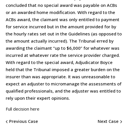
concluded that no special award was payable on ACBs
or an awarded home modification. With regard to the
ACBs award, the claimant was only entitled to payment
for service incurred but in the amount provided for by
the hourly rates set out in the Guidelines (as opposed to
the amount actually incurred). The Tribunal erred by
awarding the claimant “up to $6,000” for whatever was
incurred at whatever rate the service provider charged.
With regard to the special award, Adjudicator Boyce
held that the Tribunal imposed a greater burden on the
insurer than was appropriate. It was unreasonable to
expect an adjuster to micromanage the assessments of
qualified professionals, and the adjuster was entitled to
rely upon their expert opinions.
Full decision here
Previous Case
Next Case