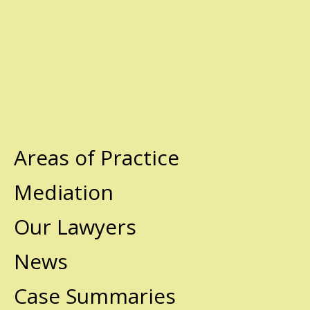
Areas of Practice
Mediation
Our Lawyers
News
Case Summaries