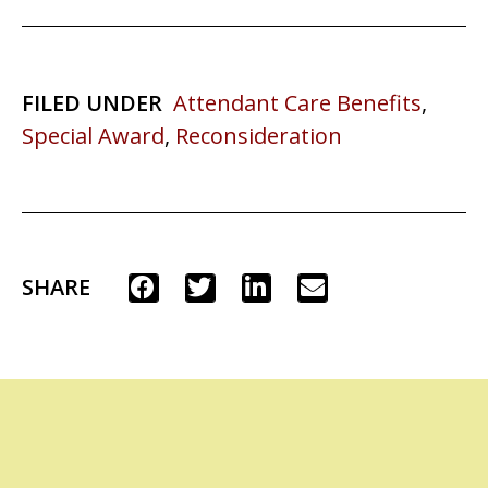
FILED UNDER
Attendant Care Benefits
,
Special Award
,
Reconsideration
SHARE