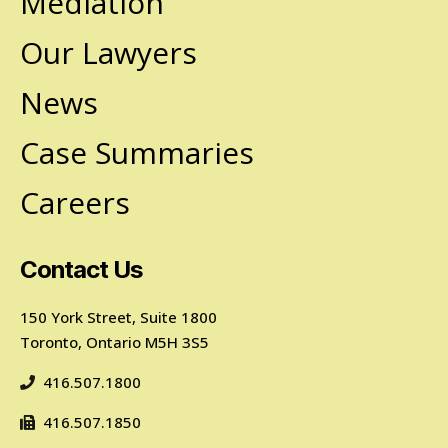
Mediation
Our Lawyers
News
Case Summaries
Careers
Contact Us
150 York Street, Suite 1800
Toronto, Ontario M5H 3S5
416.507.1800
416.507.1850