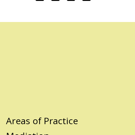
Areas of Practice