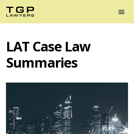
Areas of Practice
Mediation
Our Lawyers
News
Case Summaries
LAT Case Law
Summaries