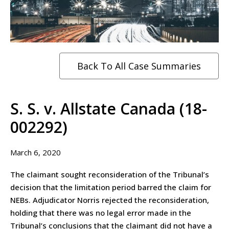
Back To All Case Summaries
S. S. v. Allstate Canada (18-
002292)
March 6, 2020
The claimant sought reconsideration of the Tribunal’s
decision that the limitation period barred the claim for
NEBs. Adjudicator Norris rejected the reconsideration,
holding that there was no legal error made in the
Tribunal’s conclusions that the claimant did not have a