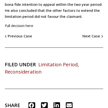
bona fide intention to appeal within the two year period.
He also concluded that the other factors to extend the
limitation period did not favour the claimant.
Full decision here
Previous Case
Next Case
FILED UNDER
Limitation Period
,
Reconsideration
SHARE