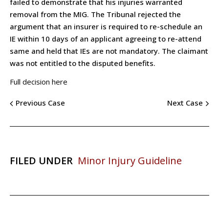
failed to demonstrate that his injuries warranted
removal from the MIG. The Tribunal rejected the
argument that an insurer is required to re-schedule an
IE within 10 days of an applicant agreeing to re-attend
same and held that IEs are not mandatory. The claimant
was not entitled to the disputed benefits.
Full decision here
Previous Case
Next Case
FILED UNDER
Minor Injury Guideline