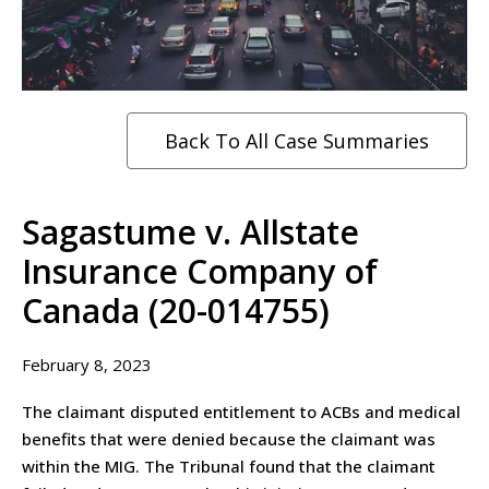
Back To All Case Summaries
Sagastume v. Allstate
Insurance Company of
Canada (20-014755)
February 8, 2023
The claimant disputed entitlement to ACBs and medical
benefits that were denied because the claimant was
within the MIG. The Tribunal found that the claimant