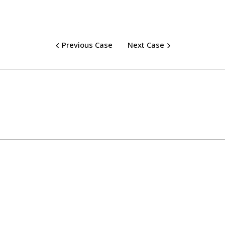
Previous Case
Next Case