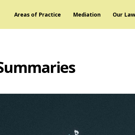
Areas of Practice
Mediation
Our Law
 Summaries