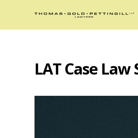
LAT Case Law