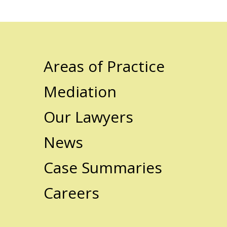
Areas of Practice
Mediation
Our Lawyers
News
Case Summaries
Careers