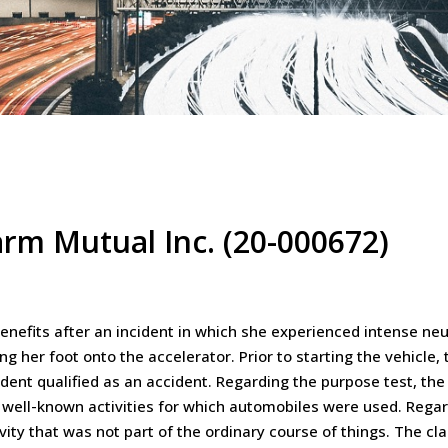
arm Mutual Inc. (20-000672)
nefits after an incident in which she experienced intense neur
ng her foot onto the accelerator. Prior to starting the vehicle,
ident qualified as an accident. Regarding the purpose test, the 
 well-known activities for which automobiles were used. Regar
ity that was not part of the ordinary course of things. The clai