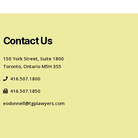
Contact Us
150 York Street, Suite 1800
Toronto, Ontario M5H 3S5
416.507.1800
416.507.1850
eodonnell@tgplawyers.com