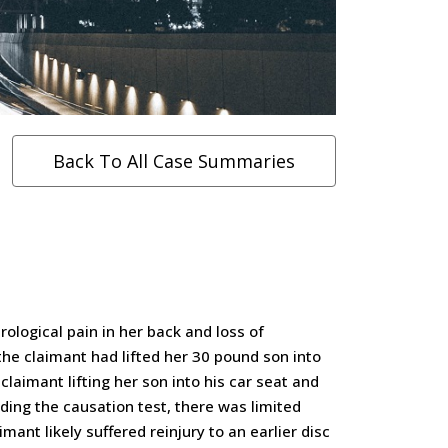
Back To All Case Summaries
ological pain in her back and loss of
 the claimant had lifted her 30 pound son into
claimant lifting her son into his car seat and
ding the causation test, there was limited
mant likely suffered reinjury to an earlier disc