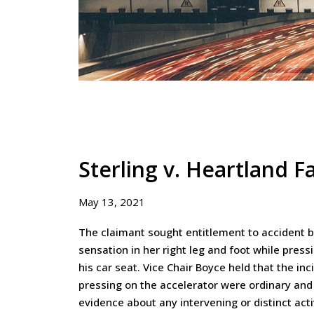
Sterling v. Heartland F
May 13, 2021
The claimant sought entitlement to accident be
sensation in her right leg and foot while pressi
his car seat. Vice Chair Boyce held that the inc
pressing on the accelerator were ordinary and
evidence about any intervening or distinct activ