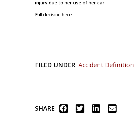
injury due to her use of her car.
Full decision here
FILED UNDER
Accident Definition
SHARE