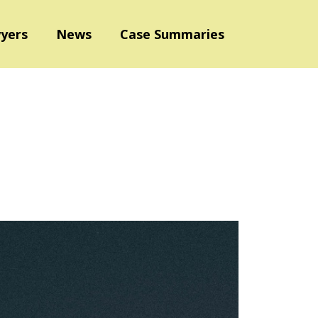
yers
News
Case Summaries