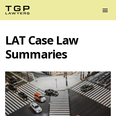
Areas of Practice
Mediation
Our Lawyers
News
Case Summaries
LAT Case Law
Summaries