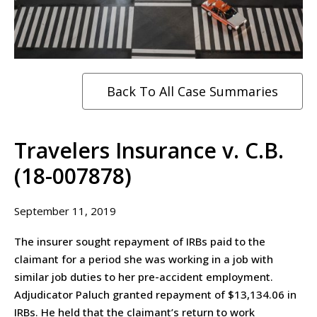
Back To All Case Summaries
Travelers Insurance v. C.B.
(18-007878)
September 11, 2019
The insurer sought repayment of IRBs paid to the
claimant for a period she was working in a job with
similar job duties to her pre-accident employment.
Adjudicator Paluch granted repayment of $13,134.06 in
IRBs. He held that the claimant’s return to work