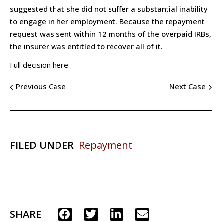
suggested that she did not suffer a substantial inability
to engage in her employment. Because the repayment
request was sent within 12 months of the overpaid IRBs,
the insurer was entitled to recover all of it.
Full decision here
Previous Case
Next Case
FILED UNDER
Repayment
SHARE