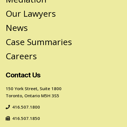
Our Lawyers
News
Case Summaries
Careers
Contact Us
150 York Street, Suite 1800
Toronto, Ontario M5H 3S5
416.507.1800
416.507.1850