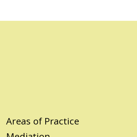
Areas of Practice
Mediation