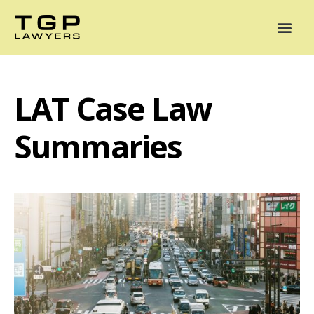
Areas of Practice
Mediation
Our Lawyers
News
Case Summaries
LAT Case Law
Summaries