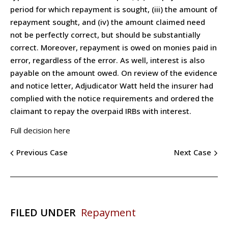
period for which repayment is sought, (iii) the amount of
repayment sought, and (iv) the amount claimed need
not be perfectly correct, but should be substantially
correct. Moreover, repayment is owed on monies paid in
error, regardless of the error. As well, interest is also
payable on the amount owed. On review of the evidence
and notice letter, Adjudicator Watt held the insurer had
complied with the notice requirements and ordered the
claimant to repay the overpaid IRBs with interest.
Full decision here
Previous Case
Next Case
FILED UNDER
Repayment