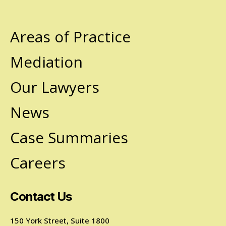
Areas of Practice
Mediation
Our Lawyers
News
Case Summaries
Careers
Contact Us
150 York Street, Suite 1800