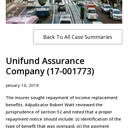
Back To All Case Summaries
Unifund Assurance
Company (17-001773)
January 16, 2018
The insurer sought repayment of income replacement
benefits. Adjudicator Robert Watt reviewed the
jurisprudence of section 52 and noted that a proper
repayment notice should include: (i) identification of the
type of benefit that was overpaid, (ii) the payment