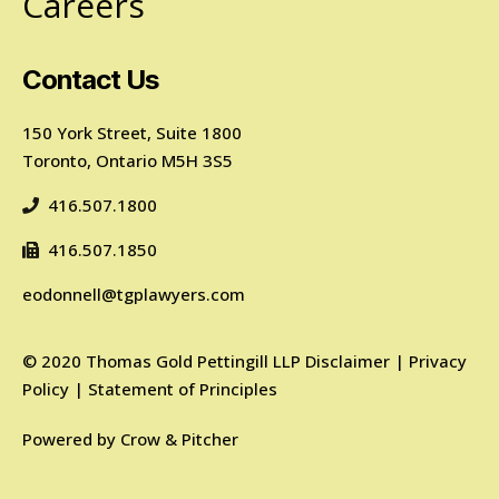
Careers
Contact Us
150 York Street, Suite 1800
Toronto, Ontario M5H 3S5
416.507.1800
416.507.1850
eodonnell@tgplawyers.com
©
2020
Thomas Gold Pettingill LLP
Disclaimer
|
Privacy
Policy
|
Statement of Principles
Powered by
Crow & Pitcher