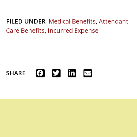
FILED UNDER
Medical Benefits
,
Attendant
Care Benefits
,
Incurred Expense
SHARE