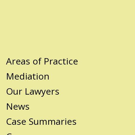
Areas of Practice
Mediation
Our Lawyers
News
Case Summaries