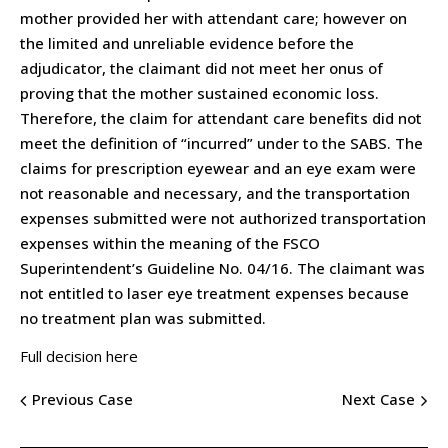
mother provided her with attendant care; however on
the limited and unreliable evidence before the
adjudicator, the claimant did not meet her onus of
proving that the mother sustained economic loss.
Therefore, the claim for attendant care benefits did not
meet the definition of “incurred” under to the SABS. The
claims for prescription eyewear and an eye exam were
not reasonable and necessary, and the transportation
expenses submitted were not authorized transportation
expenses within the meaning of the FSCO
Superintendent’s Guideline No. 04/16. The claimant was
not entitled to laser eye treatment expenses because
no treatment plan was submitted.
Full decision here
Previous Case
Next Case