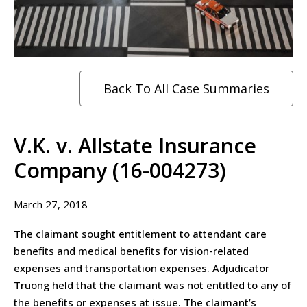
Back To All Case Summaries
V.K. v. Allstate Insurance
Company (16-004273)
March 27, 2018
The claimant sought entitlement to attendant care
benefits and medical benefits for vision-related
expenses and transportation expenses. Adjudicator
Truong held that the claimant was not entitled to any of
the benefits or expenses at issue. The claimant’s