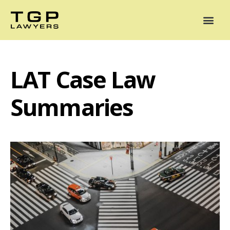
Areas of Practice
Mediation
Our Lawyers
News
Case Summaries
LAT Case Law
Summaries