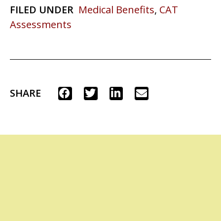
FILED UNDER
Medical Benefits
,
CAT
Assessments
SHARE