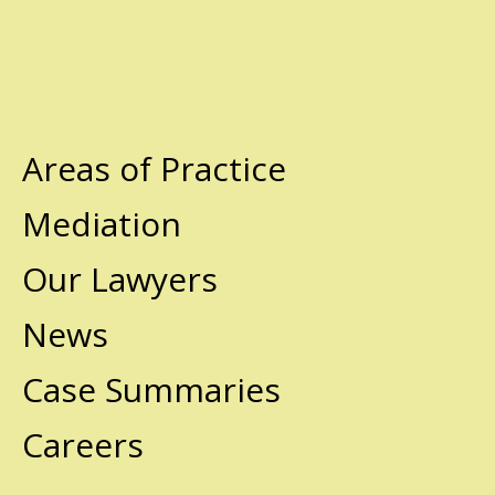
Areas of Practice
Mediation
Our Lawyers
News
Case Summaries
Careers