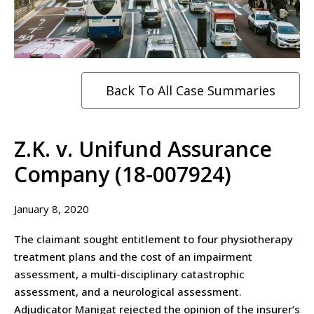
Back To All Case Summaries
Z.K. v. Unifund Assurance
Company (18-007924)
January 8, 2020
The claimant sought entitlement to four physiotherapy
treatment plans and the cost of an impairment
assessment, a multi-disciplinary catastrophic
assessment, and a neurological assessment.
Adjudicator Manigat rejected the opinion of the insurer’s