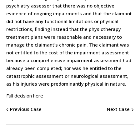
psychiatry assessor that there was no objective
evidence of ongoing impairments and that the claimant
did not have any functional limitations or physical
restrictions, finding instead that the physiotherapy
treatment plans were reasonable and necessary to
manage the claimant’s chronic pain. The claimant was
not entitled to the cost of the impairment assessment
because a comprehensive impairment assessment had
already been completed; nor was he entitled to the
catastrophic assessment or neurological assessment,
as his injuries were predominantly physical in nature.
Full decision here
Previous Case
Next Case