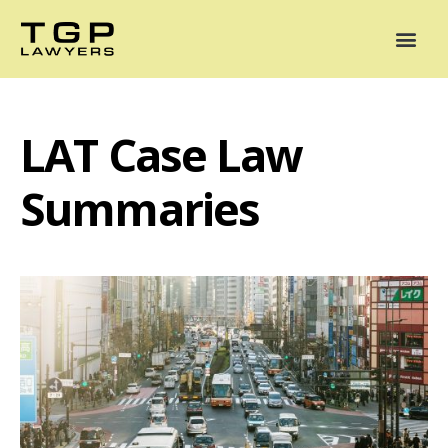
Areas of Practice
Mediation
Our Lawyers
News
Case Summaries
LAT Case Law
Summaries