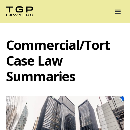
Areas of Practice
Mediation
Our Lawyers
News
Case Summaries
Commercial/Tort
Case Law
Summaries