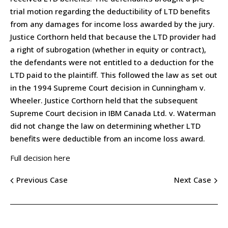
trial motion regarding the deductibility of LTD benefits
from any damages for income loss awarded by the jury.
Justice Corthorn held that because the LTD provider had
a right of subrogation (whether in equity or contract),
the defendants were not entitled to a deduction for the
LTD paid to the plaintiff. This followed the law as set out
in the 1994 Supreme Court decision in Cunningham v.
Wheeler. Justice Corthorn held that the subsequent
Supreme Court decision in IBM Canada Ltd. v. Waterman
did not change the law on determining whether LTD
benefits were deductible from an income loss award.
Full decision here
Previous Case
Next Case