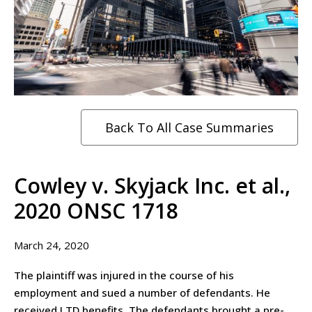
Back To All Case Summaries
Cowley v. Skyjack Inc. et al.,
2020 ONSC 1718
March 24, 2020
The plaintiff was injured in the course of his
employment and sued a number of defendants. He
received LTD benefits. The defendants brought a pre-