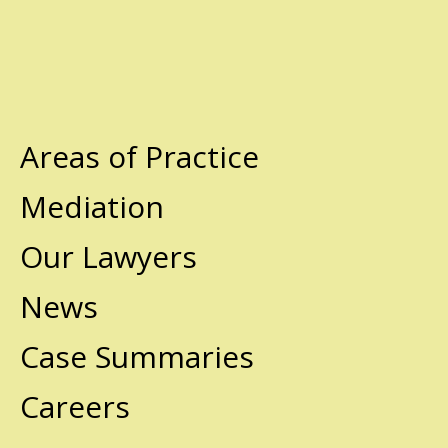
Areas of Practice
Mediation
Our Lawyers
News
Case Summaries
Careers