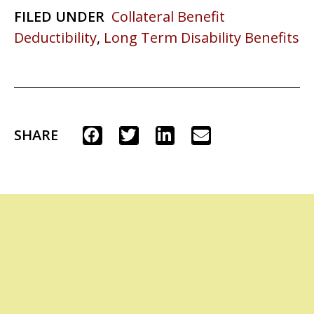
FILED UNDER
Collateral Benefit
Deductibility
,
Long Term Disability Benefits
SHARE