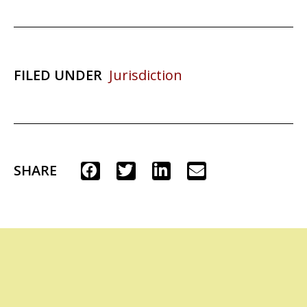
FILED UNDER
Jurisdiction
SHARE