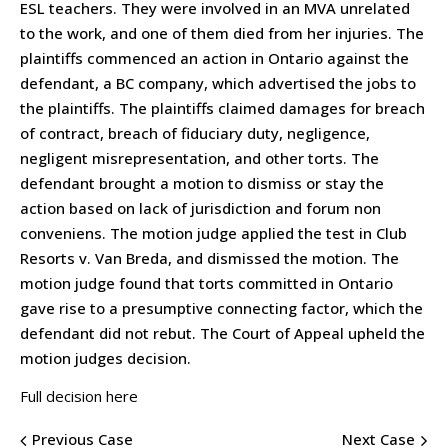
ESL teachers. They were involved in an MVA unrelated
to the work, and one of them died from her injuries. The
plaintiffs commenced an action in Ontario against the
defendant, a BC company, which advertised the jobs to
the plaintiffs. The plaintiffs claimed damages for breach
of contract, breach of fiduciary duty, negligence,
negligent misrepresentation, and other torts. The
defendant brought a motion to dismiss or stay the
action based on lack of jurisdiction and forum non
conveniens. The motion judge applied the test in Club
Resorts v. Van Breda, and dismissed the motion. The
motion judge found that torts committed in Ontario
gave rise to a presumptive connecting factor, which the
defendant did not rebut. The Court of Appeal upheld the
motion judges decision.
Full decision here
Previous Case
Next Case