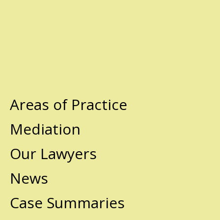
Areas of Practice
Mediation
Our Lawyers
News
Case Summaries