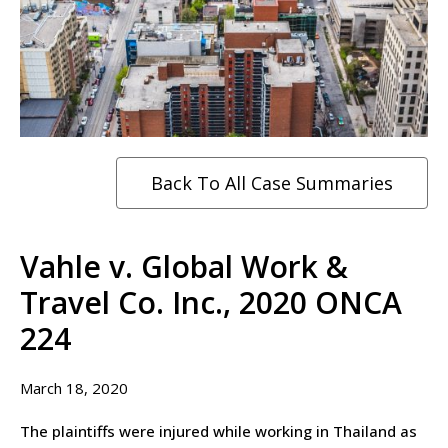
Back To All Case Summaries
Vahle v. Global Work &
Travel Co. Inc., 2020 ONCA
224
March 18, 2020
The plaintiffs were injured while working in Thailand as