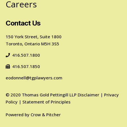
Careers
Contact Us
150 York Street, Suite 1800
Toronto, Ontario M5H 3S5
416.507.1800
416.507.1850
eodonnell@tgplawyers.com
©
2020
Thomas Gold Pettingill LLP
Disclaimer
|
Privacy
Policy
|
Statement of Principles
Powered by
Crow & Pitcher