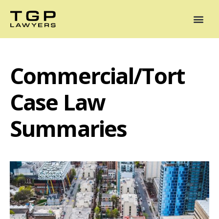
Areas of Practice
Mediation
Our Lawyers
News
Case Summaries
Commercial/Tort
Case Law
Summaries