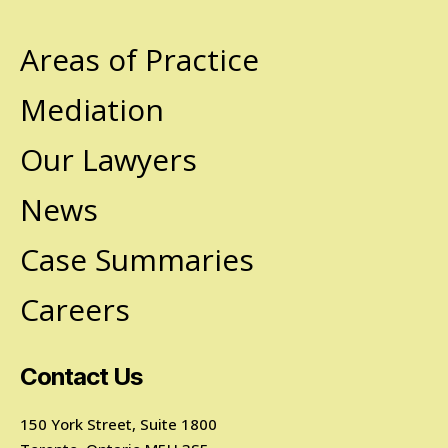
Areas of Practice
Mediation
Our Lawyers
News
Case Summaries
Careers
Contact Us
150 York Street, Suite 1800