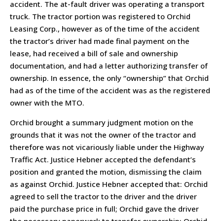
accident. The at-fault driver was operating a transport
truck. The tractor portion was registered to Orchid
Leasing Corp., however as of the time of the accident
the tractor’s driver had made final payment on the
lease, had received a bill of sale and ownership
documentation, and had a letter authorizing transfer of
ownership. In essence, the only “ownership” that Orchid
had as of the time of the accident was as the registered
owner with the MTO.
Orchid brought a summary judgment motion on the
grounds that it was not the owner of the tractor and
therefore was not vicariously liable under the Highway
Traffic Act. Justice Hebner accepted the defendant’s
position and granted the motion, dismissing the claim
as against Orchid. Justice Hebner accepted that: Orchid
agreed to sell the tractor to the driver and the driver
paid the purchase price in full; Orchid gave the driver
the necessary paperwork to transfer ownership; Orchid