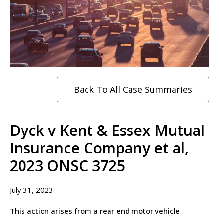
Back To All Case Summaries
Dyck v Kent & Essex Mutual
Insurance Company et al,
2023 ONSC 3725
July 31, 2023
This action arises from a rear end motor vehicle