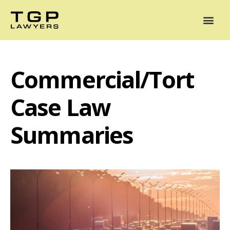
Areas of Practice
Mediation
Our Lawyers
News
Case Summaries
Commercial/Tort
Case Law
Summaries