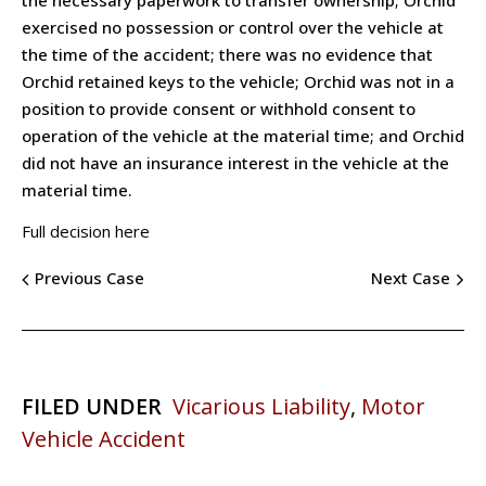
exercised no possession or control over the vehicle at
the time of the accident; there was no evidence that
Orchid retained keys to the vehicle; Orchid was not in a
position to provide consent or withhold consent to
operation of the vehicle at the material time; and Orchid
did not have an insurance interest in the vehicle at the
material time.
Full decision here
Previous Case
Next Case
FILED UNDER
Vicarious Liability
,
Motor
Vehicle Accident