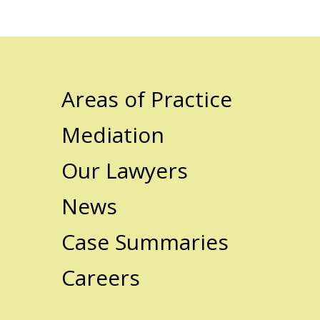
Areas of Practice
Mediation
Our Lawyers
News
Case Summaries
Careers