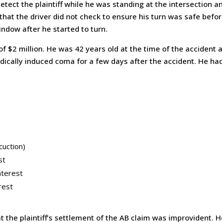
detect the plaintiff while he was standing at the intersection 
that the driver did not check to ensure his turn was safe befo
indow after he started to turn.
 $2 million. He was 42 years old at the time of the accident 
edically induced coma for a few days after the accident. He had
cuction)
st
nterest
rest
t the plaintiff’s settlement of the AB claim was improvident. H