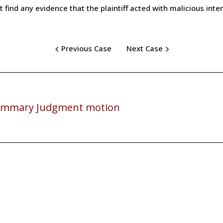
t find any evidence that the plaintiff acted with malicious inten
Previous Case
Next Case
mmary Judgment motion