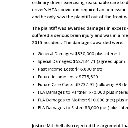
ordinary driver exercising reasonable care to 
driver’s HTA conviction required an admission 
and he only saw the plaintiff out of the front w
The plaintiff was awarded damages in excess of
suffered a serious brain injury and was in a m
2015 accident. The damages awarded were:
General Damages: $330,000 plus interest
Special Damages: $58,134.71 (agreed upon)
Past Income Loss: $16,800 (net)
Future Income Loss: $775,520
Future Care Costs: $773,191 (following AB de
FLA Damages to Partner: $70,000 plus intere
FLA Damages to Mother: $10,000 (net) plus i
FLA Damages to Sister: $5,000 (net) plus inte
Justice Mitchell also rejected the argument tha