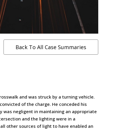
Back To All Case Summaries
rosswalk and was struck by a turning vehicle.
 convicted of the charge. He conceded his
ity was negligent in maintaining an appropriate
ntersection and the lighting were in a
all other sources of light to have enabled an