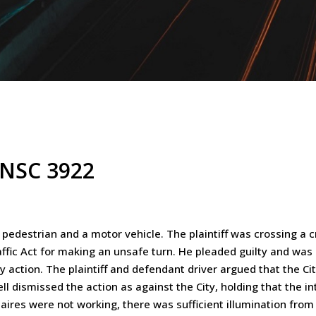
ONSC 3922
pedestrian and a motor vehicle. The plaintiff was crossing a c
fic Act for making an unsafe turn. He pleaded guilty and was
ry action. The plaintiff and defendant driver argued that the C
chell dismissed the action as against the City, holding that the i
aires were not working, there was sufficient illumination from 