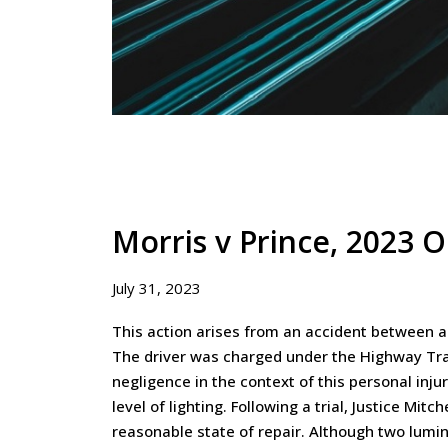
Morris v Prince, 2023 
July 31, 2023
This action arises from an accident between a 
The driver was charged under the Highway Traf
negligence in the context of this personal inju
level of lighting. Following a trial, Justice Mit
reasonable state of repair. Although two lumin