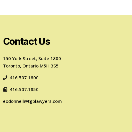
Contact Us
150 York Street, Suite 1800
Toronto, Ontario M5H 3S5
416.507.1800
416.507.1850
eodonnell@tgplawyers.com