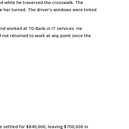
and while he traversed the crosswalk. The
re her turned. The driver’s windows were tinted
and worked at TD Bank in IT services. He
 not returned to work at any point since the
e settled for $840,000, leaving $700,000 in