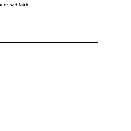
t or bad faith.