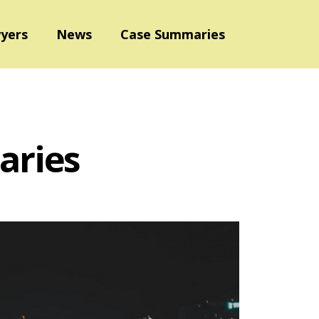
yers
News
Case Summaries
aries