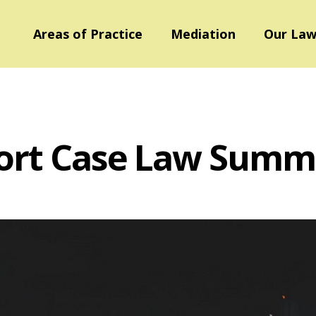
Areas of Practice
Mediation
Our Law
ort Case Law Summ