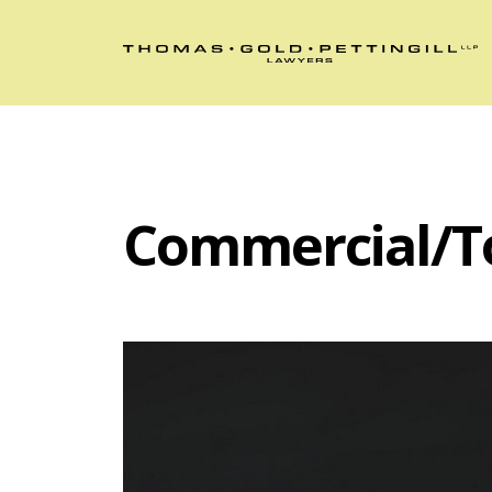
Commercial/T