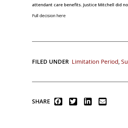
attendant care benefits. Justice Mitchell did no
Full decision here
FILED UNDER
Limitation Period
,
Su
SHARE