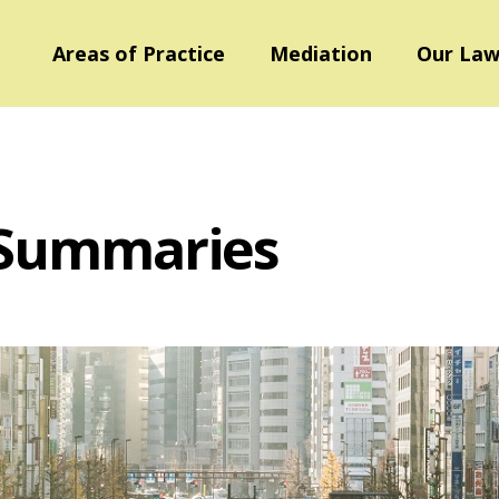
Areas of Practice
Mediation
Our Law
 Summaries