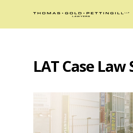
LAT Case Law