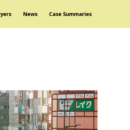
yers
News
Case Summaries