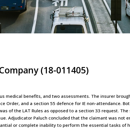
e Company (18-011405)
ous medical benefits, and two assessments. The insurer broug
ence Order, and a section 55 defence for IE non-attendance. B
 was of the LAT Rules as opposed to a section 33 request. Th
issue. Adjudicator Paluch concluded that the claimant was not e
antial or complete inability to perform the essential tasks o