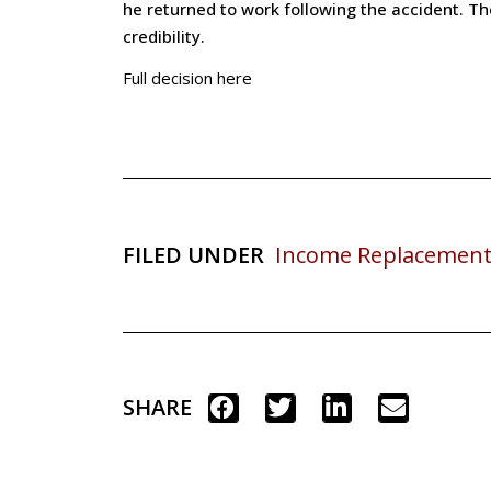
he returned to work following the accident. T
credibility.
Full decision here
FILED UNDER
Income Replacement
SHARE