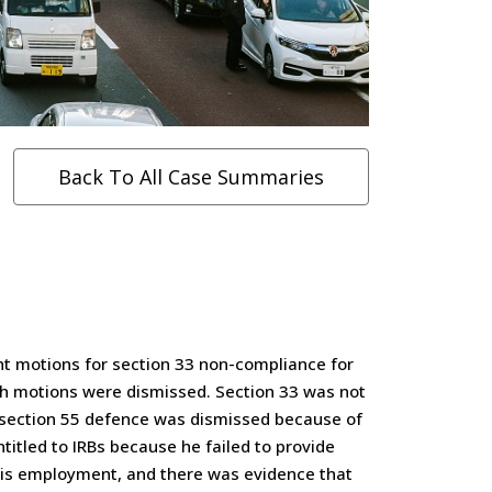
Back To All Case Summaries
ht motions for section 33 non-compliance for
oth motions were dismissed. Section 33 was not
e section 55 defence was dismissed because of
ntitled to IRBs because he failed to provide
f his employment, and there was evidence that