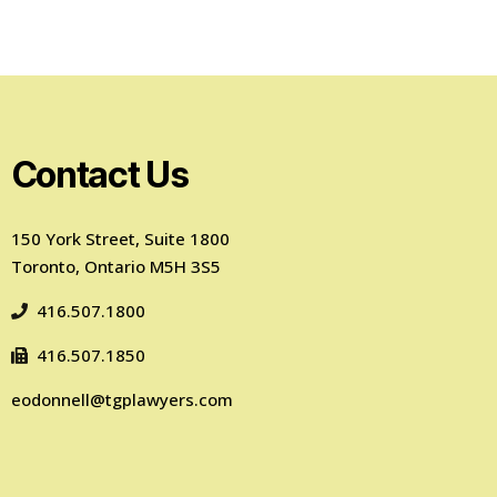
Contact Us
150 York Street, Suite 1800
Toronto, Ontario M5H 3S5
416.507.1800
416.507.1850
eodonnell@tgplawyers.com