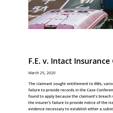
F.E. v. Intact Insuranc
March 25, 2020
The claimant sought entitlement to IRBs, vari
failure to provide records in the Case Confer
found to apply because the claimant’s breach
the insurer’s failure to provide notice of the 
evidence necessary to establish either a subst