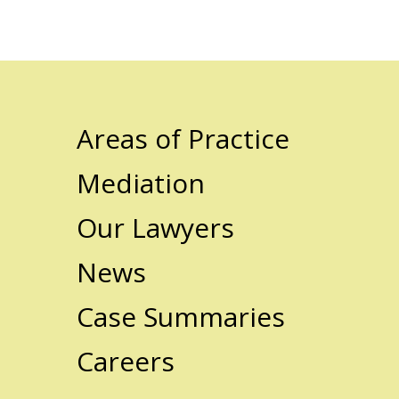
Areas of Practice
Mediation
Our Lawyers
News
Case Summaries
Careers