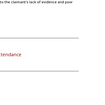
o the claimant’s lack of evidence and poor
ttendance