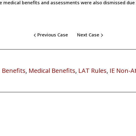
he medical benefits and assessments were also dismissed due t
Previous Case
Next Case
 Benefits
,
Medical Benefits
,
LAT Rules
,
IE Non-A