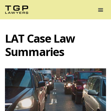
Areas of Practice
Mediation
Our Lawyers
News
Case Summaries
LAT Case Law
Summaries