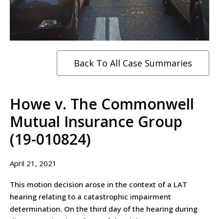
Back To All Case Summaries
Howe v. The Commonwell
Mutual Insurance Group
(19-010824)
April 21, 2021
This motion decision arose in the context of a LAT
hearing relating to a catastrophic impairment
determination. On the third day of the hearing during