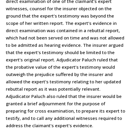
direct examination of one of the claimant’s expert
witnesses, counsel for the insurer objected on the
ground that the expert’s testimony was beyond the
scope of her written report. The expert’s evidence in
direct examination was contained in a rebuttal report,
which had not been served on time and was not allowed
to be admitted as hearing evidence. The insurer argued
that the expert’s testimony should be limited to the
expert’s original report. Adjudicator Paluch ruled that
the probative value of the expert’s testimony would
outweigh the prejudice suffered by the insurer and
allowed the expert’s testimony relating to her updated
rebuttal report as it was potentially relevant.
Adjudicator Paluch also ruled that the insurer would be
granted a brief adjournment for the purpose of
preparing for cross examination, to prepare its expert to
testify, and to call any additional witnesses required to
address the claimant’s expert’s evidence.