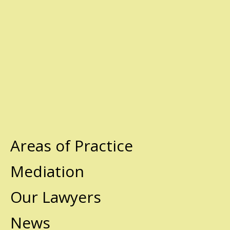
Areas of Practice
Mediation
Our Lawyers
News