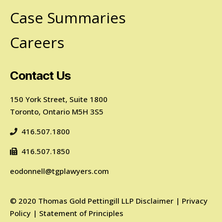
Case Summaries
Careers
Contact Us
150 York Street, Suite 1800
Toronto, Ontario M5H 3S5
416.507.1800
416.507.1850
eodonnell@tgplawyers.com
©
2020
Thomas Gold Pettingill LLP
Disclaimer
|
Privacy
Policy
|
Statement of Principles