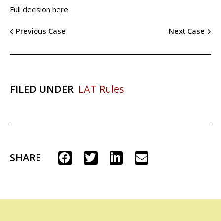
Full decision here
Previous Case
Next Case
FILED UNDER
LAT Rules
SHARE