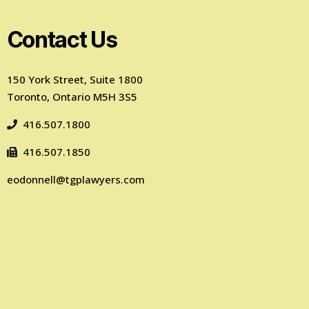
Contact Us
150 York Street, Suite 1800
Toronto, Ontario M5H 3S5
416.507.1800
416.507.1850
eodonnell@tgplawyers.com