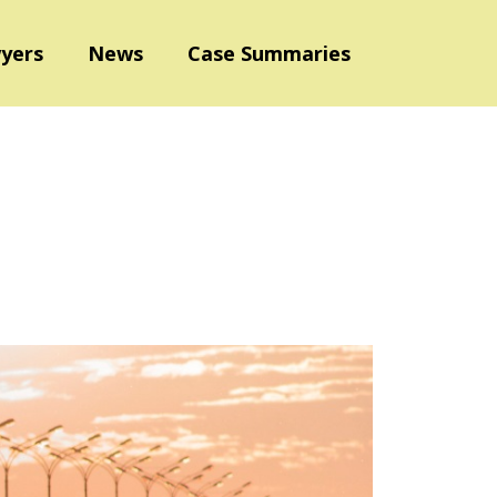
yers
News
Case Summaries