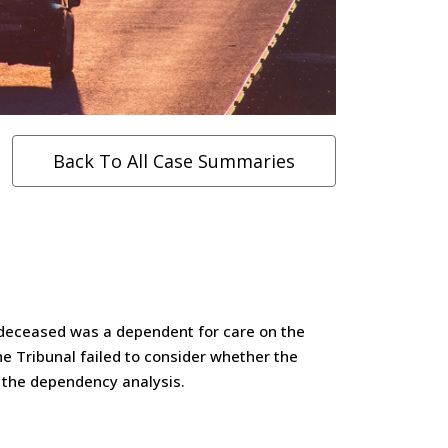
Back To All Case Summaries
e deceased was a dependent for care on the
e Tribunal failed to consider whether the
r the dependency analysis.