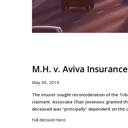
M.H. v. Aviva Insuranc
May 30, 2019
The insurer sought reconsideration of the Tri
claimant. Associate Chair Jovanovic granted t
deceased was “principally” dependent on the c
Full decision here