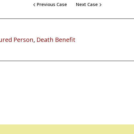
Previous Case
Next Case
ured Person
,
Death Benefit