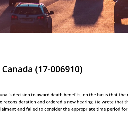
e Canada (17-006910)
bunal’s decision to award death benefits, on the basis that th
he reconsideration and ordered a new hearing. He wrote that th
laimant and failed to consider the appropriate time period fo