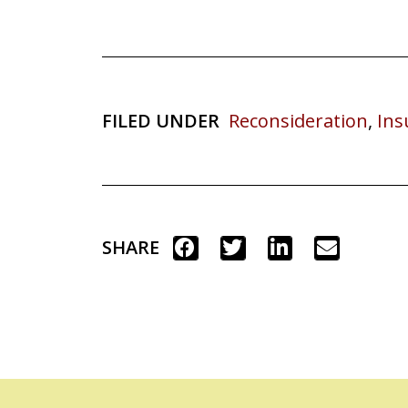
FILED UNDER
Reconsideration
,
Ins
SHARE