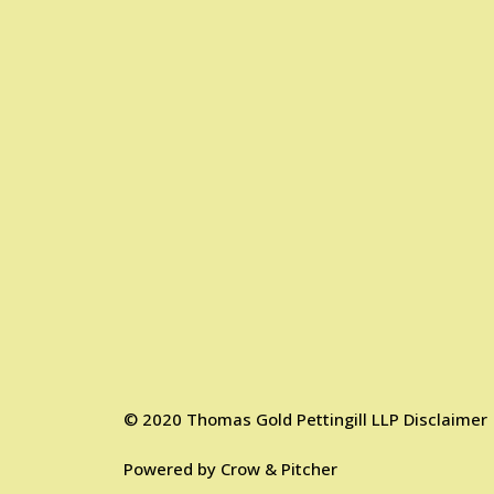
©
2020
Thomas Gold Pettingill LLP
Disclaimer
Powered by
Crow & Pitcher