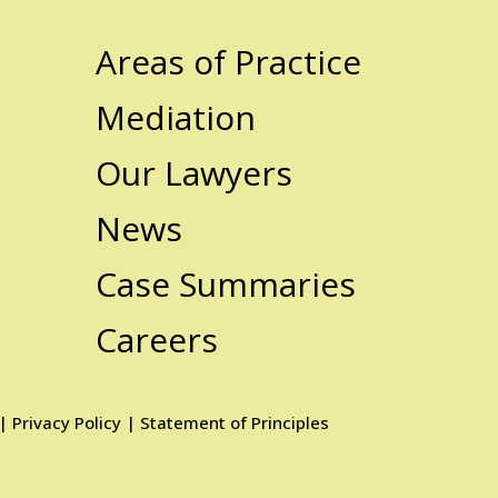
Areas of Practice
Mediation
Our Lawyers
News
Case Summaries
Careers
|
Privacy Policy
|
Statement of Principles