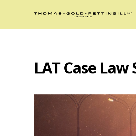
LAT Case Law