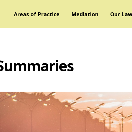
Areas of Practice
Mediation
Our Law
 Summaries