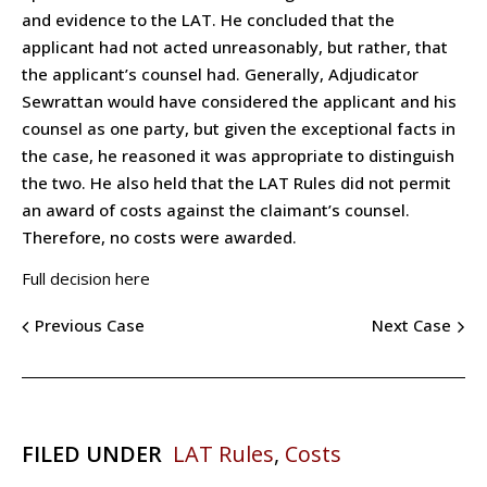
and evidence to the LAT. He concluded that the
applicant had not acted unreasonably, but rather, that
the applicant’s counsel had. Generally, Adjudicator
Sewrattan would have considered the applicant and his
counsel as one party, but given the exceptional facts in
the case, he reasoned it was appropriate to distinguish
the two. He also held that the LAT Rules did not permit
an award of costs against the claimant’s counsel.
Therefore, no costs were awarded.
Full decision here
Previous Case
Next Case
FILED UNDER
LAT Rules
,
Costs