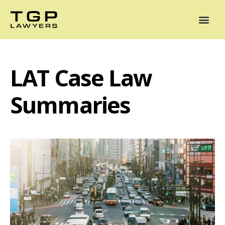
Areas of Practice
Mediation
Our Lawyers
News
Case Summaries
LAT Case Law
Summaries