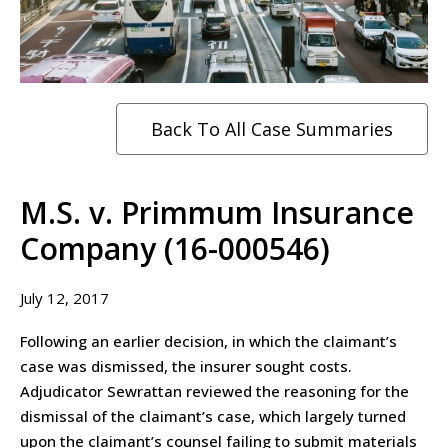
Back To All Case Summaries
M.S. v. Primmum Insurance
Company (16-000546)
July 12, 2017
Following an earlier decision, in which the claimant’s
case was dismissed, the insurer sought costs.
Adjudicator Sewrattan reviewed the reasoning for the
dismissal of the claimant’s case, which largely turned
upon the claimant’s counsel failing to submit materials