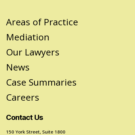
Areas of Practice
Mediation
Our Lawyers
News
Case Summaries
Careers
Contact Us
150 York Street, Suite 1800