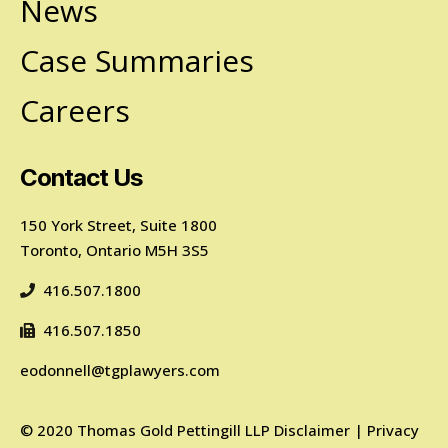
News
Case Summaries
Careers
Contact Us
150 York Street, Suite 1800
Toronto, Ontario M5H 3S5
416.507.1800
416.507.1850
eodonnell@tgplawyers.com
©
2020
Thomas Gold Pettingill LLP
Disclaimer
|
Privacy