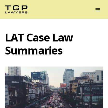
Areas of Practice
Mediation
Our Lawyers
News
Case Summaries
LAT Case Law
Summaries