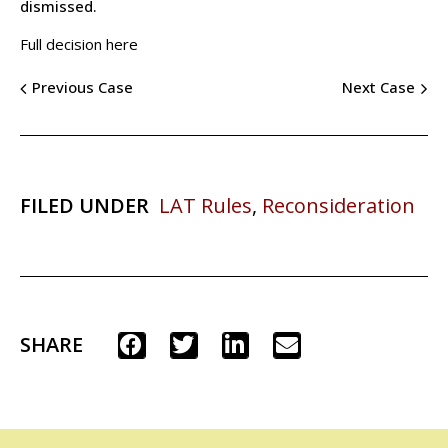
dismissed.
Full decision here
Previous Case
Next Case
FILED UNDER
LAT Rules
,
Reconsideration
SHARE