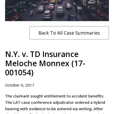
Back To All Case Summaries
N.Y. v. TD Insurance
Meloche Monnex (17-
001054)
October 6, 2017
The claimant sought entitlement to accident benefits.
The LAT case conference adjudicator ordered a hybrid
hearing with evidence to be entered via writing. After