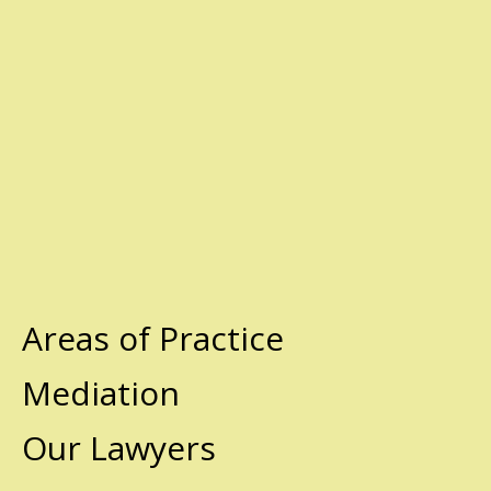
Areas of Practice
Mediation
Our Lawyers