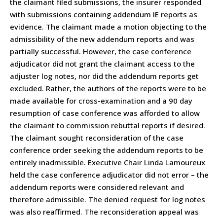
the claimant filed submissions, the insurer responded
with submissions containing addendum IE reports as
evidence. The claimant made a motion objecting to the
admissibility of the new addendum reports and was
partially successful. However, the case conference
adjudicator did not grant the claimant access to the
adjuster log notes, nor did the addendum reports get
excluded. Rather, the authors of the reports were to be
made available for cross-examination and a 90 day
resumption of case conference was afforded to allow
the claimant to commission rebuttal reports if desired.
The claimant sought reconsideration of the case
conference order seeking the addendum reports to be
entirely inadmissible. Executive Chair Linda Lamoureux
held the case conference adjudicator did not error – the
addendum reports were considered relevant and
therefore admissible. The denied request for log notes
was also reaffirmed. The reconsideration appeal was