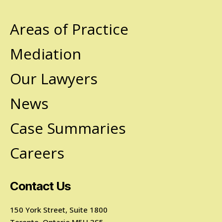
Areas of Practice
Mediation
Our Lawyers
News
Case Summaries
Careers
Contact Us
150 York Street, Suite 1800
Toronto, Ontario M5H 3S5