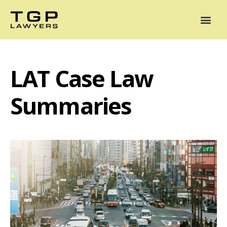
Areas of Practice
Mediation
Our Lawyers
News
Case Summaries
LAT Case Law
Summaries