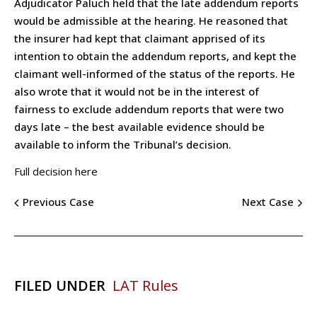
Adjudicator Paluch held that the late addendum reports
would be admissible at the hearing. He reasoned that
the insurer had kept that claimant apprised of its
intention to obtain the addendum reports, and kept the
claimant well-informed of the status of the reports. He
also wrote that it would not be in the interest of
fairness to exclude addendum reports that were two
days late – the best available evidence should be
available to inform the Tribunal’s decision.
Full decision here
Previous Case
Next Case
FILED UNDER
LAT Rules