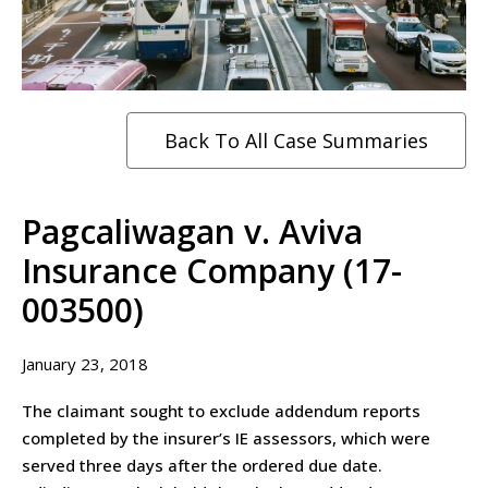
Back To All Case Summaries
Pagcaliwagan v. Aviva
Insurance Company (17-
003500)
January 23, 2018
The claimant sought to exclude addendum reports
completed by the insurer’s IE assessors, which were
served three days after the ordered due date.