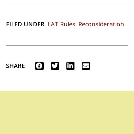
FILED UNDER
LAT Rules
,
Reconsideration
SHARE