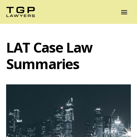
Areas of Practice
Mediation
Our Lawyers
News
Case Summaries
LAT Case Law
Summaries