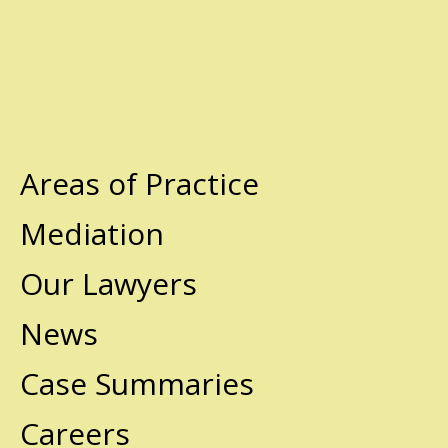
Areas of Practice
Mediation
Our Lawyers
News
Case Summaries
Careers