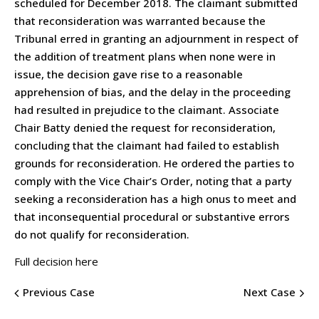
scheduled for December 2018. The claimant submitted
that reconsideration was warranted because the
Tribunal erred in granting an adjournment in respect of
the addition of treatment plans when none were in
issue, the decision gave rise to a reasonable
apprehension of bias, and the delay in the proceeding
had resulted in prejudice to the claimant. Associate
Chair Batty denied the request for reconsideration,
concluding that the claimant had failed to establish
grounds for reconsideration. He ordered the parties to
comply with the Vice Chair’s Order, noting that a party
seeking a reconsideration has a high onus to meet and
that inconsequential procedural or substantive errors
do not qualify for reconsideration.
Full decision here
Previous Case
Next Case