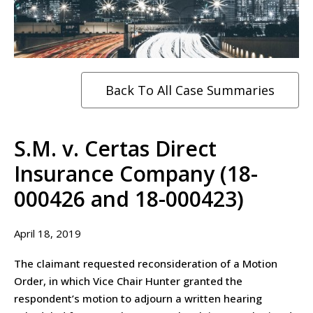
Back To All Case Summaries
S.M. v. Certas Direct
Insurance Company (18-
000426 and 18-000423)
April 18, 2019
The claimant requested reconsideration of a Motion
Order, in which Vice Chair Hunter granted the
respondent’s motion to adjourn a written hearing