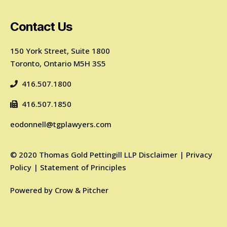
Contact Us
150 York Street, Suite 1800
Toronto, Ontario M5H 3S5
416.507.1800
416.507.1850
eodonnell@tgplawyers.com
©
2020
Thomas Gold Pettingill LLP
Disclaimer
|
Privacy
Policy
|
Statement of Principles
Powered by
Crow & Pitcher