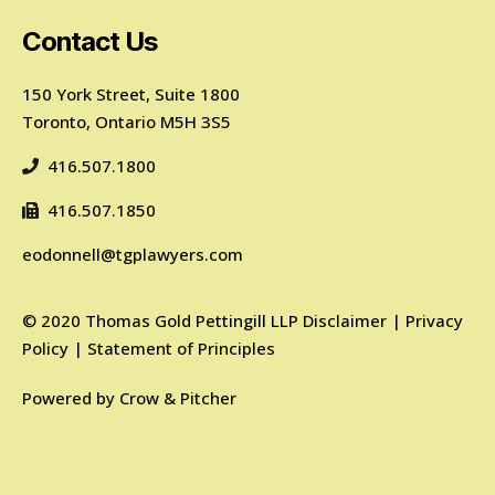
Contact Us
150 York Street, Suite 1800
Toronto, Ontario M5H 3S5
416.507.1800
416.507.1850
eodonnell@tgplawyers.com
©
2020
Thomas Gold Pettingill LLP
Disclaimer
|
Privacy
Policy
|
Statement of Principles
Powered by
Crow & Pitcher