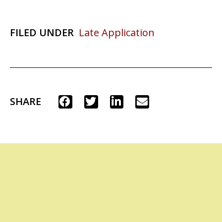
FILED UNDER
Late Application
SHARE