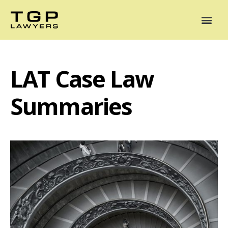
Areas of Practice
Mediation
Our Lawyers
News
Case Summaries
LAT Case Law
Summaries