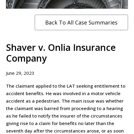
Back To All Case Summaries
Shaver v. Onlia Insurance
Company
June 29, 2023
The claimant applied to the LAT seeking entitlement to
accident benefits. He was involved in a motor vehicle
accident as a pedestrian. The main issue was whether
the claimant was barred from proceeding to a hearing
as he failed to notify the insurer of the circumstances
giving rise to a claim for benefits no later than the
seventh day after the circumstances arose, or as soon