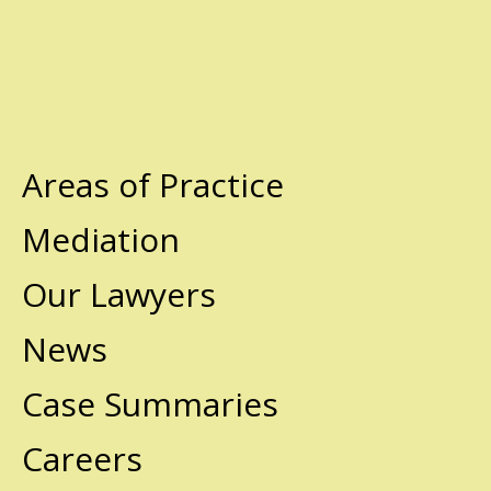
Areas of Practice
Mediation
Our Lawyers
News
Case Summaries
Careers