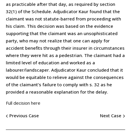
as practicable after that day, as required by section
32(1) of the Schedule. Adjudicator Kaur found that the
claimant was not statute-barred from proceeding with
his claim. This decision was based on the evidence
supporting that the claimant was an unsophisticated
party, who may not realize that one can apply for
accident benefits through their insurer in circumstances
where they were hit as a pedestrian. The claimant had a
limited level of education and worked as a
labourer/landscaper. Adjudicator Kaur concluded that it
would be equitable to relieve against the consequences
of the claimant’s failure to comply with s. 32 as he
provided a reasonable explanation for the delay.
Full decision here
Previous Case
Next Case