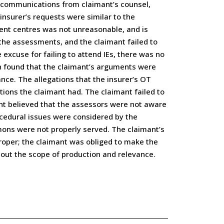
e communications from claimant’s counsel,
insurer’s requests were similar to the
ent centres was not unreasonable, and is
the assessments, and the claimant failed to
excuse for failing to attend IEs, there was no
on found that the claimant’s arguments were
nce. The allegations that the insurer’s OT
ions the claimant had. The claimant failed to
mant believed that the assessors were not aware
ocedural issues were considered by the
mons were not properly served. The claimant’s
oper; the claimant was obliged to make the
bout the scope of production and relevance.