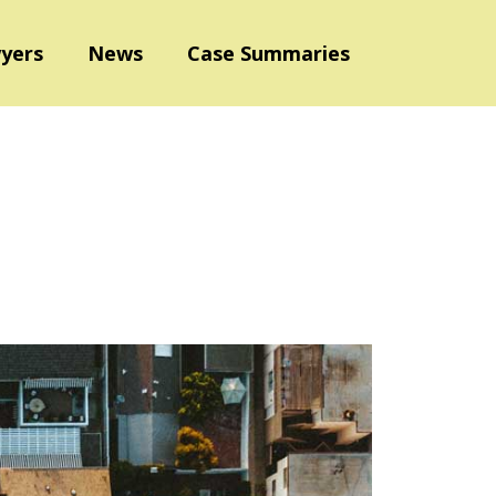
yers
News
Case Summaries