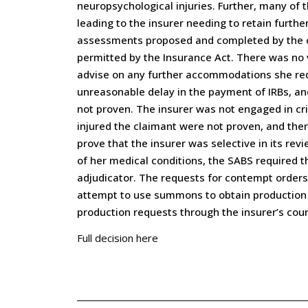
neuropsychological injuries. Further, many of
leading to the insurer needing to retain furth
assessments proposed and completed by the cl
permitted by the Insurance Act. There was no 
advise on any further accommodations she requi
unreasonable delay in the payment of IRBs, an
not proven. The insurer was not engaged in cri
injured the claimant were not proven, and the
prove that the insurer was selective in its re
of her medical conditions, the SABS required t
adjudicator. The requests for contempt orders
attempt to use summons to obtain production 
production requests through the insurer’s cou
Full decision here