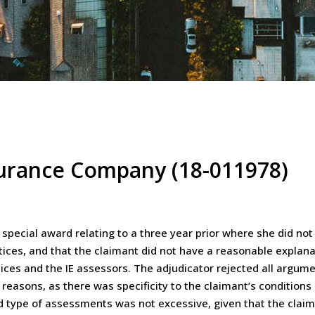
surance Company (18-011978)
special award relating to a three year prior where she did not
tices, and that the claimant did not have a reasonable explanat
ices and the IE assessors. The adjudicator rejected all argume
 reasons, as there was specificity to the claimant’s condition
 type of assessments was not excessive, given that the claima