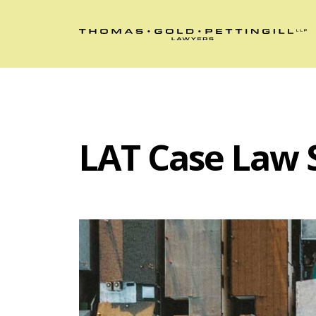
LAT Case Law