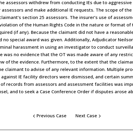
 the assessors withdrew from conducting IEs due to aggressiv
er assessors and make additional IE requests. The scope of the 
aimant’s section 25 assessors. The insurer’s use of assessm
violation of the Human Rights Code in the nature or format of 
red (if any). Because the claimant did not have a reasonable 
d no special award was given. Additionally, Adjudicator Neils
minal harassment in using an investigator to conduct surveilla
re was no evidence that the OT was made aware of any restrict
view of the evidence. Furthermore, to the extent that the clai
he claimant to advise of any relevant information. Multiple pr
 against IE facility directors were dismissed, and certain sum
of records from assessors and assessment facilities was impr
nsel, and to seek a Case Conference Order if disputes arose a
Previous Case
Next Case