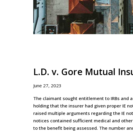
L.D. v. Gore Mutual In
June 27, 2023
The claimant sought entitlement to IRBs and a 
holding that the insurer had given proper IE no
raised multiple arguments regarding the IE not
notices contained sufficient medical and other
to the benefit being assessed. The number and