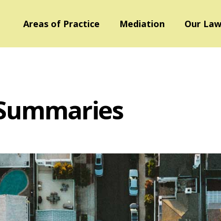
Areas of Practice
Mediation
Our Law
 Summaries