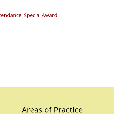
ttendance
,
Special Award
Areas of Practice