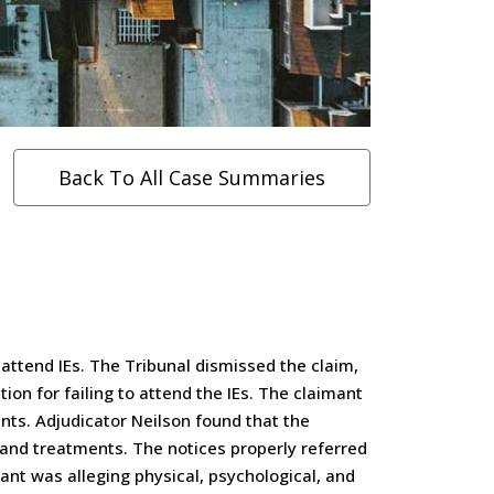
Back To All Case Summaries
 attend IEs. The Tribunal dismissed the claim,
ion for failing to attend the IEs. The claimant
nts. Adjudicator Neilson found that the
s and treatments. The notices properly referred
nt was alleging physical, psychological, and