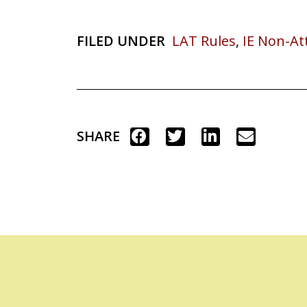
FILED UNDER
LAT Rules
,
IE Non-A
SHARE