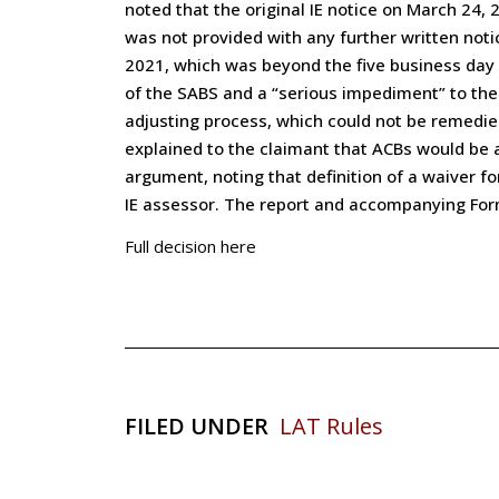
noted that the original IE notice on March 24
was not provided with any further written noti
2021, which was beyond the five business day n
of the SABS and a “serious impediment” to the 
adjusting process, which could not be remedied
explained to the claimant that ACBs would be a
argument, noting that definition of a waiver f
IE assessor. The report and accompanying For
Full decision here
FILED UNDER
LAT Rules