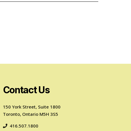
Contact Us
150 York Street, Suite 1800
Toronto, Ontario M5H 3S5
416.507.1800