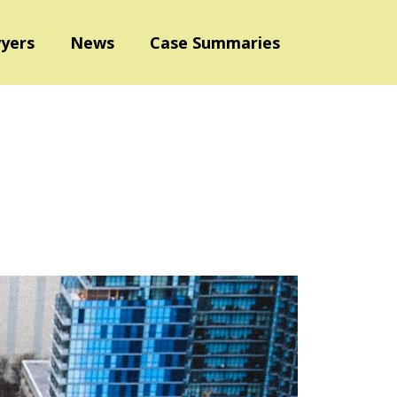
yers
News
Case Summaries