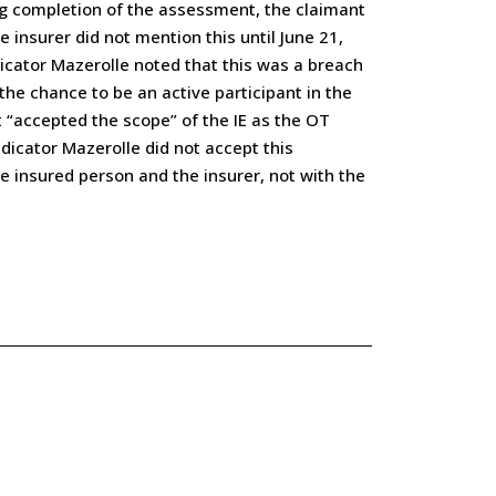
ing completion of the assessment, the claimant
 insurer did not mention this until June 21,
dicator Mazerolle noted that this was a breach
he chance to be an active participant in the
t “accepted the scope” of the IE as the OT
dicator Mazerolle did not accept this
e insured person and the insurer, not with the