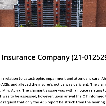
l Insurance Company (21-01252
n relation to catastrophic impairment and attendant care. Ahe
to ACBs and alleged the insurer’s notice was deficient. The cla
.M. v. Aviva. The claimant’s issue was with a notice relating t
AT was to be assessed, however, upon arrival the OT informed 
 request that only the ACB report be struck from the hearing f