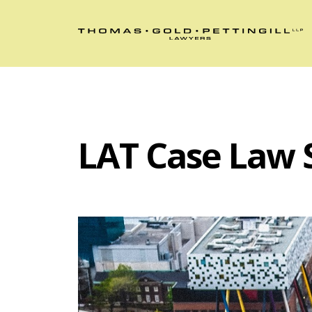
LAT Case Law