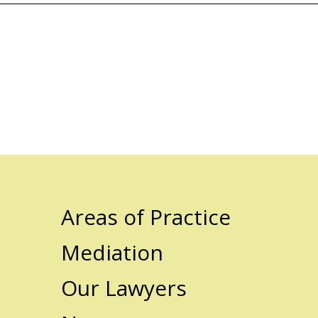
Areas of Practice
Mediation
Our Lawyers