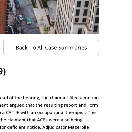
Back To All Case Summaries
9)
ad of the hearing, the claimant filed a motion
imant argued that the resulting report and Form
o a CAT IE with an occupational therapist. The
the claimant that ACBs were also being
or deficient notice. Adjudicator Mazerolle