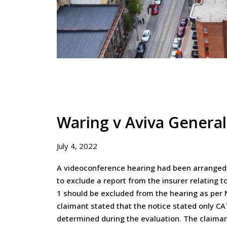
Waring v Aviva Genera
July 4, 2022
A videoconference hearing had been arranged i
to exclude a report from the insurer relating 
1 should be excluded from the hearing as per N
claimant stated that the notice stated only C
determined during the evaluation. The claimant