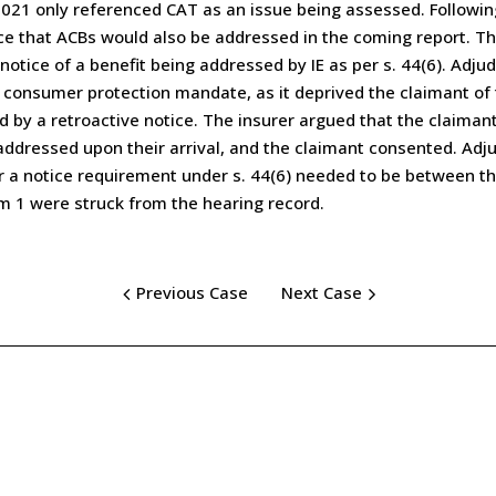
, 2021 only referenced CAT as an issue being assessed. Follow
ce that ACBs would also be addressed in the coming report. The
otice of a benefit being addressed by IE as per s. 44(6). Adju
consumer protection mandate, as it deprived the claimant of t
 by a retroactive notice. The insurer argued that the claiman
ddressed upon their arrival, and the claimant consented. Adju
or a notice requirement under s. 44(6) needed to be between th
m 1 were struck from the hearing record.
Previous Case
Next Case