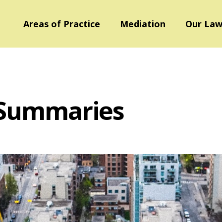
Areas of Practice
Mediation
Our Law
 Summaries