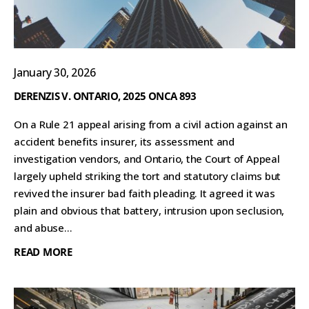
January 30, 2026
DERENZIS V. ONTARIO, 2025 ONCA 893
On a Rule 21 appeal arising from a civil action against an
accident benefits insurer, its assessment and
investigation vendors, and Ontario, the Court of Appeal
largely upheld striking the tort and statutory claims but
revived the insurer bad faith pleading. It agreed it was
plain and obvious that battery, intrusion upon seclusion,
and abuse...
READ MORE