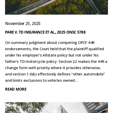
November 25, 2025
PARE V. TD INSURANCE ET AL., 2025 ONSC 5788
On summary judgment about competing OPCF 44R
endorsements, the Court held that the plaintiff qualified
under his employer’s Allstate policy but not under his
father’s TD motorcycle policy. Section 22 makes the 44R a
change form with priority where it provides otherwise,
and section 1.6(b) effectively defines “other automobile”
and limits exclusions to vehicles owned...
READ MORE