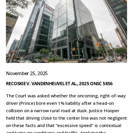
November 25, 2025
RECOSKIE V. VANDENHEUVEL ET AL., 2025 ONSC 5856
The Court was asked whether the oncoming, right-of-way
driver (Prince) bore even 1% liability after a head-on
collision on a narrow rural road at dusk. Justice Hooper
held that driving close to the center line was not negligent
on these facts and that “excessive speed” is contextual
and turns on conditions and traffic. Applying the...