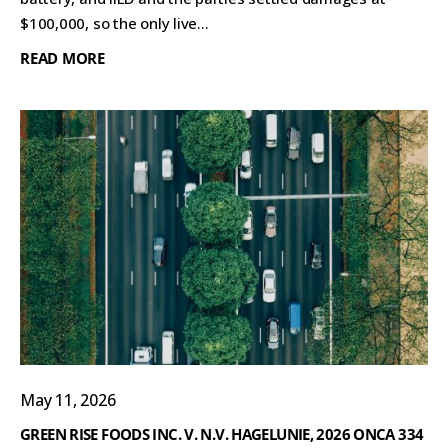
$100,000, so the only live...
READ MORE
May 11, 2026
GREEN RISE FOODS INC. V. N.V. HAGELUNIE, 2026 ONCA 334