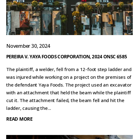
November 30, 2024
PEREIRA V. YAYA FOODS CORPORATION, 2024 ONSC 6585
The plaintiff, a welder, fell from a 12-foot step ladder and
was injured while working on a project on the premises of
the defendant Yaya Foods. The project used an excavator
with an attachment that held the beam while the plaintiff
cut it. The attachment failed, the beam fell and hit the
ladder, causing the...
READ MORE