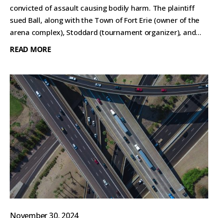
convicted of assault causing bodily harm. The plaintiff
sued Ball, along with the Town of Fort Erie (owner of the
arena complex), Stoddard (tournament organizer), and...
READ MORE
November 30, 2024