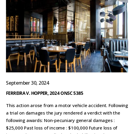
September 30, 2024
FERREIRA V. HOPPER, 2024 ONSC 5385
This action arose from a motor vehicle accident. Following
a trial on damages the jury rendered a verdict with the
following awards: Non-pecuniary general damages :
$25,000 Past loss of income : $100,000 Future loss of