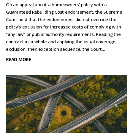
On an appeal about a homeowners’ policy with a
Guaranteed Rebuilding Cost endorsement, the Supreme
Court held that the endorsement did not override the
policy’s exclusion for increased costs of complying with
“any law” or public authority requirements. Reading the
contract as a whole and applying the usual coverage,
exclusion, then exception sequence, the Court...
READ MORE