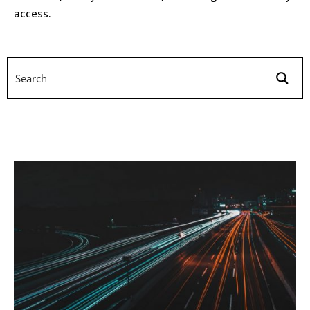
access.