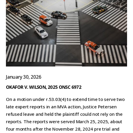
January 30, 2026
OKAFOR V. WILSON, 2025 ONSC 6972
On a motion under r.53.03(4) to extend time to serve two
late expert reports in an MVA action, Justice Petersen
refused leave and held the plaintiff could not rely on the
reports. The reports were served March 25, 2025, about
four months after the November 28, 2024 pre trial and