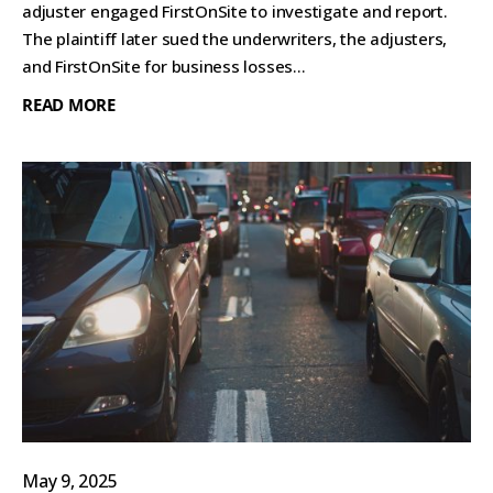
adjuster engaged FirstOnSite to investigate and report.
The plaintiff later sued the underwriters, the adjusters,
and FirstOnSite for business losses...
READ MORE
May 9, 2025