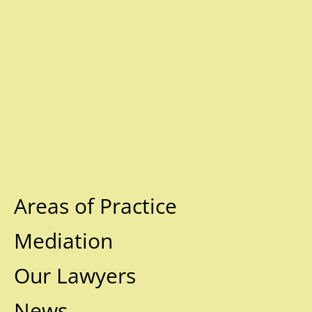
Areas of Practice
Mediation
Our Lawyers
News