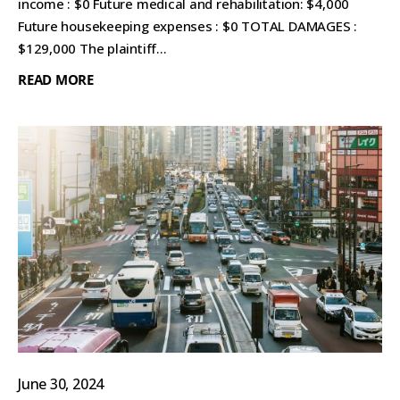
income : $0 Future medical and rehabilitation: $4,000
Future housekeeping expenses : $0 TOTAL DAMAGES :
$129,000 The plaintiff...
READ MORE
June 30, 2024