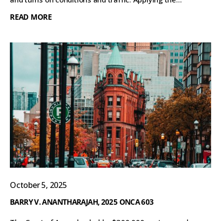
READ MORE
October 5, 2025
BARRY V. ANANTHARAJAH, 2025 ONCA 603