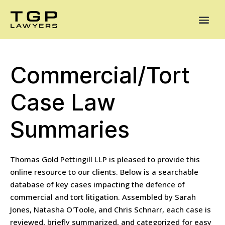
Areas of Practice
Mediation
Our Lawyers
News
Case Summaries
Commercial/Tort
Case Law
Summaries
Thomas Gold Pettingill LLP is pleased to provide this
online resource to our clients. Below is a searchable
database of key cases impacting the defence of
commercial and tort litigation. Assembled by Sarah
Jones, Natasha O'Toole, and Chris Schnarr, each case is
reviewed, briefly summarized, and categorized for easy