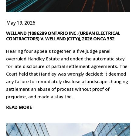
May 19, 2026
WELLAND (1086289 ONTARIO INC. (URBAN ELECTRICAL
CONTRACTORS) V. WELLAND (CITY)), 2026 ONCA 352
Hearing four appeals together, a five judge panel
overruled Handley Estate and ended the automatic stay
for late disclosure of partial settlement agreements. The
Court held that Handley was wrongly decided: it deemed
any failure to immediately disclose a landscape changing
settlement an abuse of process without proof of
prejudice, and made a stay the...
READ MORE