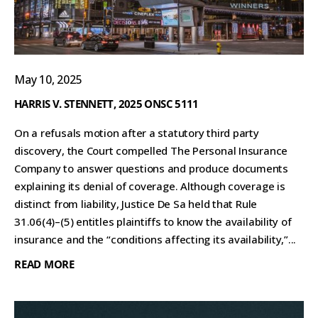
May 10, 2025
HARRIS V. STENNETT, 2025 ONSC 5111
On a refusals motion after a statutory third party
discovery, the Court compelled The Personal Insurance
Company to answer questions and produce documents
explaining its denial of coverage. Although coverage is
distinct from liability, Justice De Sa held that Rule
31.06(4)–(5) entitles plaintiffs to know the availability of
insurance and the “conditions affecting its availability,”...
READ MORE