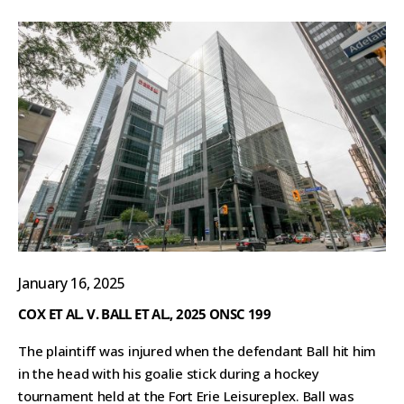
January 16, 2025
COX ET AL. V. BALL ET AL., 2025 ONSC 199
The plaintiff was injured when the defendant Ball hit him
in the head with his goalie stick during a hockey
tournament held at the Fort Erie Leisureplex. Ball was