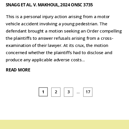
SNAGG ET AL. V. MAKHOUL, 2024 ONSC 3735
This is a personal injury action arising from a motor
vehicle accident involving a young pedestrian. The
defendant brought a motion seeking an Order compelling
the plaintiffs to answer refusals arising from a cross-
examination of their lawyer. At its crux, the motion
concerned whether the plaintiffs had to disclose and
produce any applicable adverse costs...
READ MORE
1
2
3
…
17