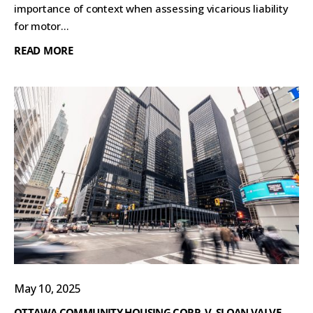
importance of context when assessing vicarious liability
for motor...
READ MORE
May 10, 2025
OTTAWA COMMUNITY HOUSING CORP. V. SLOAN VALVE