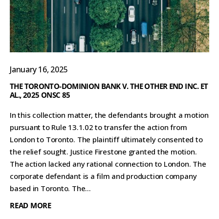
January 16, 2025
THE TORONTO-DOMINION BANK V. THE OTHER END INC. ET
AL., 2025 ONSC 85
In this collection matter, the defendants brought a motion
pursuant to Rule 13.1.02 to transfer the action from
London to Toronto. The plaintiff ultimately consented to
the relief sought. Justice Firestone granted the motion.
The action lacked any rational connection to London. The
corporate defendant is a film and production company
based in Toronto. The...
READ MORE