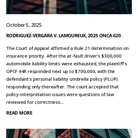
October 5, 2025
RODRIGUEZ-VERGARA V. LAMOUREUX, 2025 ONCA 620
The Court of Appeal affirmed a Rule 21 determination on
insurance priority. After the at-fault driver’s $300,000
automobile liability limits were exhausted, the plaintiff’s
OPCF 44R responded next up to $700,000, with the
defendant’s personal liability umbrella policy (PLUP)
responding only thereafter. The court accepted that
policy-interpretation issues were questions of law
reviewed for correctness...
READ MORE