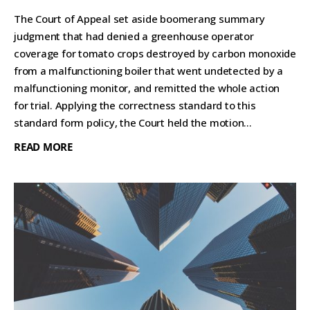
The Court of Appeal set aside boomerang summary
judgment that had denied a greenhouse operator
coverage for tomato crops destroyed by carbon monoxide
from a malfunctioning boiler that went undetected by a
malfunctioning monitor, and remitted the whole action
for trial. Applying the correctness standard to this
standard form policy, the Court held the motion...
READ MORE