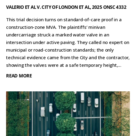
VALERIO ET AL V. CITY OF LONDON ET AL, 2025 ONSC 4332
This trial decision turns on standard-of-care proof in a
construction-zone MVA. The plaintiffs’ minivan
undercarriage struck a marked water valve in an
intersection under active paving. They called no expert on
municipal or road-construction standards; the only
technical evidence came from the City and the contractor,
showing the valves were at a safe temporary height,...
READ MORE