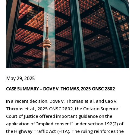
May 29, 2025
CASE SUMMARY – DOVE V. THOMAS, 2025 ONSC 2802
In a recent decision, Dove v. Thomas et al. and Cao v.
Thomas et al., 2025 ONSC 2802, the Ontario Superior
Court of Justice offered important guidance on the
application of “implied consent” under section 192(2) of
the Highway Traffic Act (HTA). The ruling reinforces the