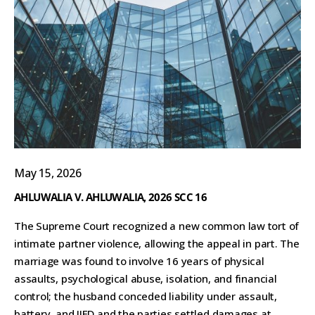
May 15, 2026
AHLUWALIA V. AHLUWALIA, 2026 SCC 16
The Supreme Court recognized a new common law tort of
intimate partner violence, allowing the appeal in part. The
marriage was found to involve 16 years of physical
assaults, psychological abuse, isolation, and financial
control; the husband conceded liability under assault,
battery, and IIED and the parties settled damages at