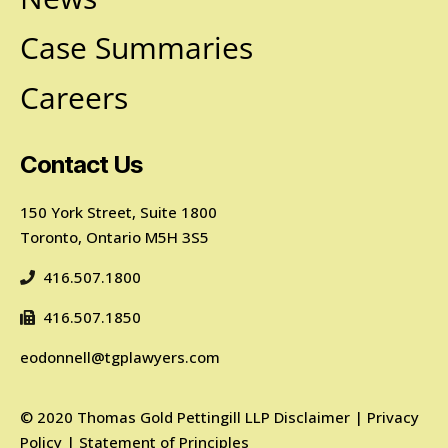
Case Summaries
Careers
Contact Us
150 York Street, Suite 1800
Toronto, Ontario M5H 3S5
416.507.1800
416.507.1850
eodonnell@tgplawyers.com
©
2020
Thomas Gold Pettingill LLP
Disclaimer
|
Privacy
Policy
|
Statement of Principles