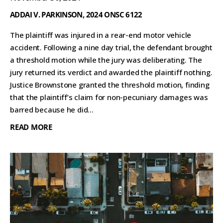
ADDAI V. PARKINSON, 2024 ONSC 6122
The plaintiff was injured in a rear-end motor vehicle
accident. Following a nine day trial, the defendant brought
a threshold motion while the jury was deliberating. The
jury returned its verdict and awarded the plaintiff nothing.
Justice Brownstone granted the threshold motion, finding
that the plaintiff’s claim for non-pecuniary damages was
barred because he did...
READ MORE