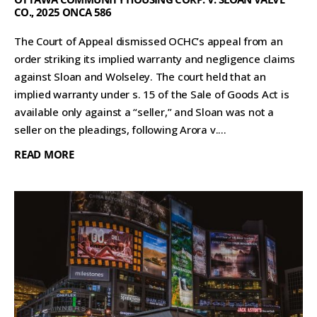
CO., 2025 ONCA 586
The Court of Appeal dismissed OCHC’s appeal from an
order striking its implied warranty and negligence claims
against Sloan and Wolseley. The court held that an
implied warranty under s. 15 of the Sale of Goods Act is
available only against a “seller,” and Sloan was not a
seller on the pleadings, following Arora v....
READ MORE