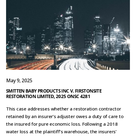
May 9, 2025
SMITTEN BABY PRODUCTS INC V. FIRSTONSITE
RESTORATION LIMITED, 2025 ONSC 4281
This case addresses whether a restoration contractor
retained by an insurer’s adjuster owes a duty of care to
the insured for pure economic loss. Following a 2018
water loss at the plaintiff’s warehouse, the insurers’