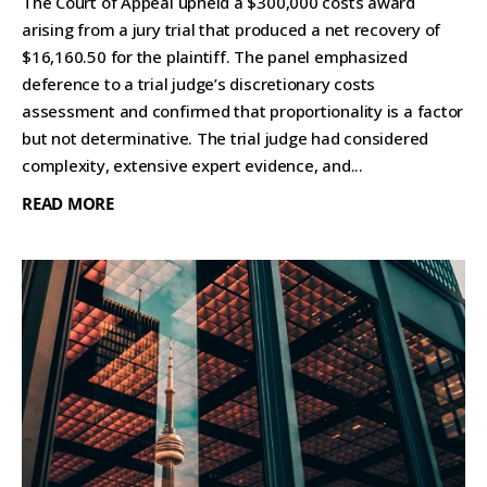
The Court of Appeal upheld a $300,000 costs award
arising from a jury trial that produced a net recovery of
$16,160.50 for the plaintiff. The panel emphasized
deference to a trial judge’s discretionary costs
assessment and confirmed that proportionality is a factor
but not determinative. The trial judge had considered
complexity, extensive expert evidence, and...
READ MORE