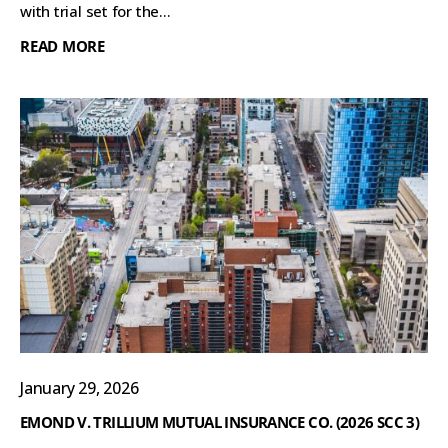
with trial set for the...
READ MORE
January 29, 2026
EMOND V. TRILLIUM MUTUAL INSURANCE CO. (2026 SCC 3)