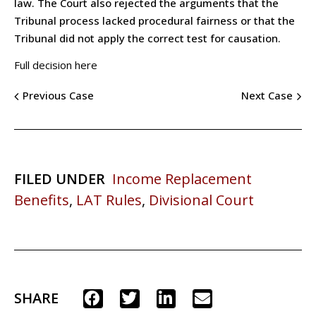
law. The Court also rejected the arguments that the
Tribunal process lacked procedural fairness or that the
Tribunal did not apply the correct test for causation.
Full decision here
Previous Case
Next Case
FILED UNDER
Income Replacement
Benefits
,
LAT Rules
,
Divisional Court
SHARE