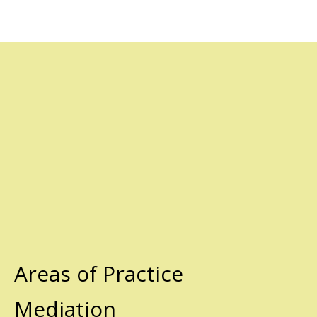
Areas of Practice
Mediation