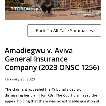
Back To All Case Summaries
Amadiegwu v. Aviva
General Insurance
Company (2023 ONSC 1256)
February 23, 2023
The claimant appealed the Tribunal’s decision
dismissing her claim for IRBs. The Court dismissed the
appeal holding that there was no extricable question of