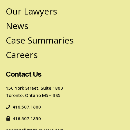
Our Lawyers
News
Case Summaries
Careers
Contact Us
150 York Street, Suite 1800
Toronto, Ontario M5H 3S5
416.507.1800
416.507.1850
eodonnell@tgplawyers.com