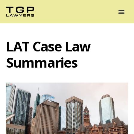
Areas of Practice
Mediation
Our Lawyers
News
Case Summaries
LAT Case Law
Summaries